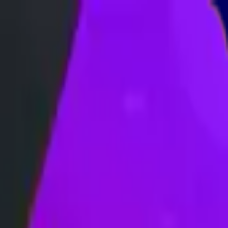
ember 50%
BONUS AJAK
ONUS NEW MEMBER