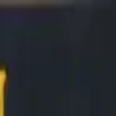
GKAP SCATTER
#3 BONUS UNLIMITED
#3 Bonus New M
HBACK SLOT 10%
#2 BONUS 10% DEPOSIT HARIAN
#2 B