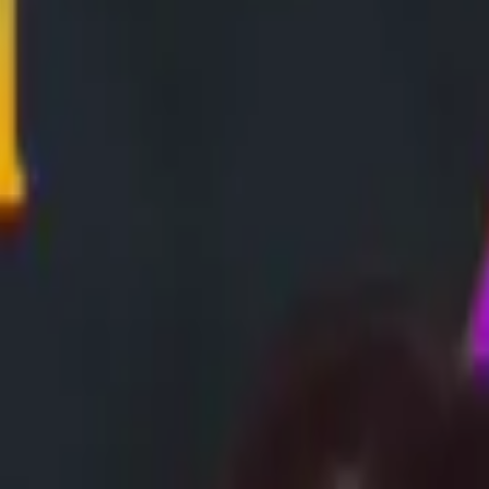
GKAP SCATTER
#3 BONUS UNLIMITED
#3 Bonus New M
HBACK SLOT 10%
#2 BONUS 10% DEPOSIT HARIAN
#2 B
Daftar
Daftar