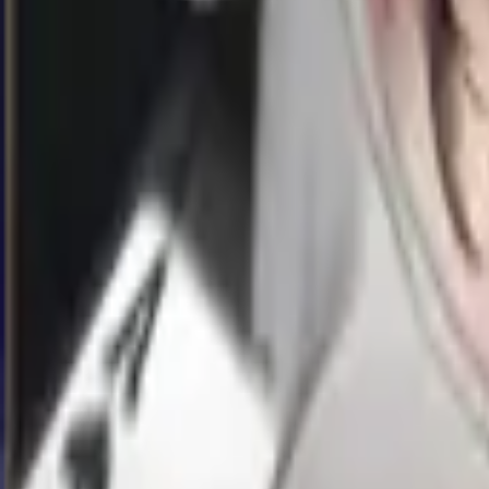
1794
morocco quatro 21:00 wib
Sabtu, 08 Agu
Buka
21.00
20.45
8
8
4
2
SL
2626
seoul lottery