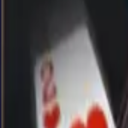
5
1
0
2
HK
2625
hongkongpools
Jumat, 07 Agu
Buka
23.00
22.45
9
9
4