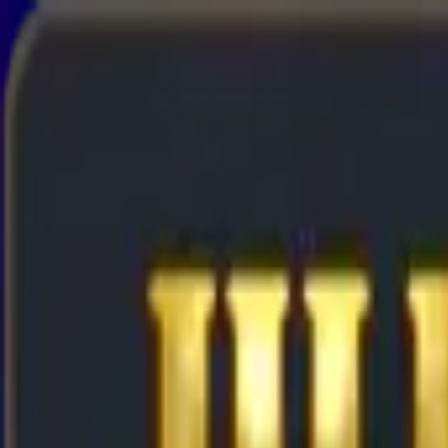
Whatsapp
Telegram
BUKTI WD
BOOK 5%
BONUS ROLLINGAN HARIAN SLOT
EVENT TAN
VE CASINO 0.7%
#4 CASHBACK DEPOSIT 10.000
#3 CAS