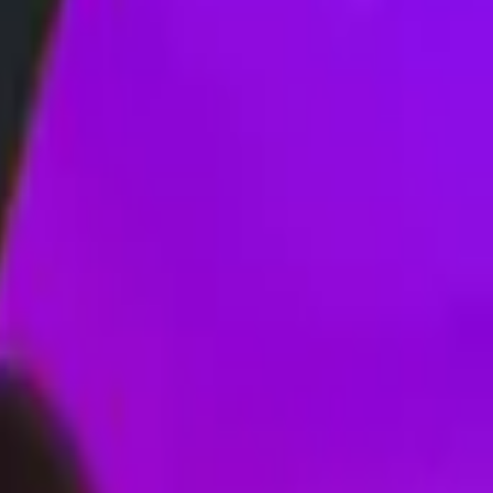
ember 50%
BONUS AJAK
ONUS NEW MEMBER