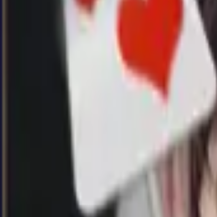
3
MP
2625
malibucitypools
Jumat, 07 Agu
Buka
00.00
23.50
2
4
5
4
MQ