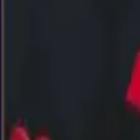
Togel
Slot
Kasino
Olahraga
Arcade
Poker
Tembak Ikan
Sabung Ayam
Togel
Lainnya