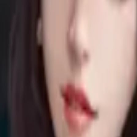
okNet