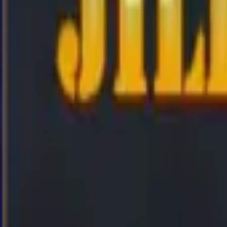
& 4 TEAM
BOOK 5%
BONUS ROLLINGAN HARIAN SLOT
EVENT TAN
VE CASINO 0.7%
#4 CASHBACK DEPOSIT 10.000
#3 CAS
& 4 TEAM
Login