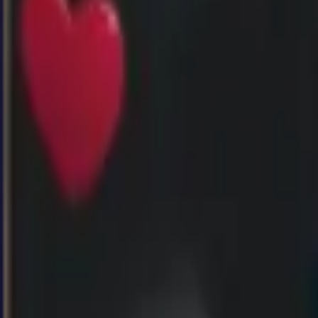
Lihat Col
Event Lomba
Akses WAP
SG
1820
singapore
Sabtu, 08 Agu
Buka
17.45
17.30