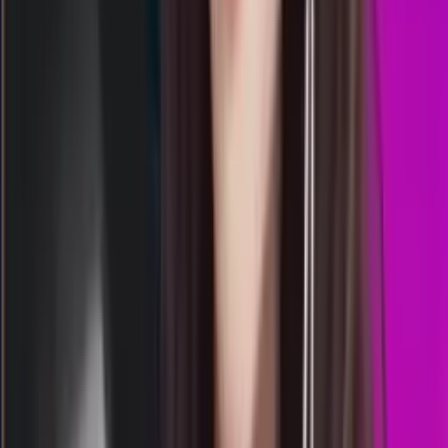
13.30
4
8
1
6
BE
2624
bulls eye
Kamis, 06 Agu
Buka
13.15
12.45