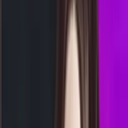
1
6
6
AP
2624
ankarapools
Kamis, 06 Agu
Buka
18.00
17.50
7
4
0
4