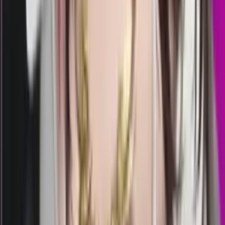
0
3
4
SZ
2624
shenzhen lottery
Kamis, 06 Agu
Buka
11.00
10.50
6
8
4
7
NE