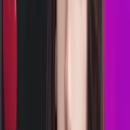
0
8
LV
2624
liverpool lottery
Kamis, 06 Agu
Buka
15.00
14.45
4
1
1
5
WN