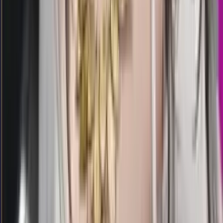
1838
north carolina evening
Kamis, 06 Agu
Buka
10.22
10.10
2
2
4
7
TN
2249
texas night