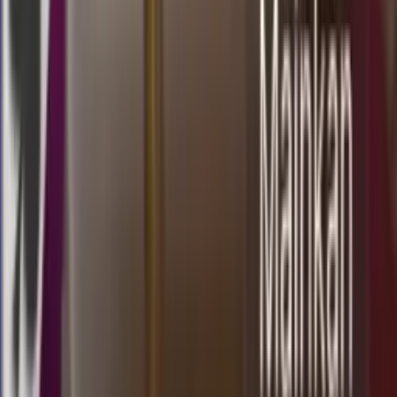
2624
oregon 09.00 wib
Kamis, 06 Agu
Buka
09.00
08.45
7
3
8
8
OK
2624
osaka lottery
Kamis, 06 Agu