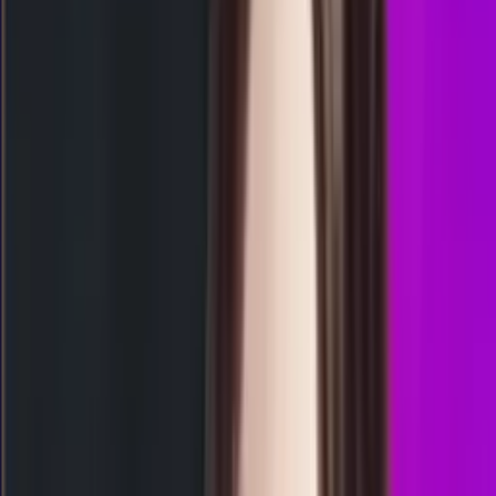
NY
2289
newyork 4d
Kamis, 06 Agu
Buka
17.30
17.15
9
2
6
9
PS
2624