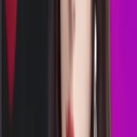
2624
winchester lottery
Kamis, 06 Agu
Buka
14.00
13.50
5
6
0
6
SDL
659
sydney lotto