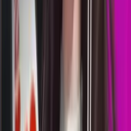
CG
2624
chiangmai lottery
Kamis, 06 Agu
Buka
13.00
12.50
3
7
5
4
ON
2624