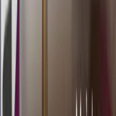
4
NW
2617
new jersey evening
Kamis, 06 Agu
Buka
10.00
09.40
8
0
1
4
OG