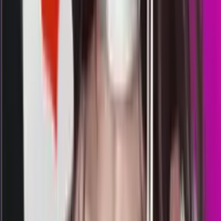
12.00
11.50
3
0
1
7
CM
2624
magnum cambodia
Kamis, 06 Agu
Buka
12.00