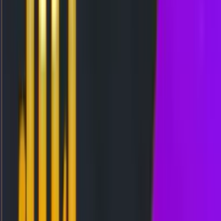
Togel
Slot
Kasino
Olahraga
Arcade
Poker
Tembak Ikan
Sabung Ayam