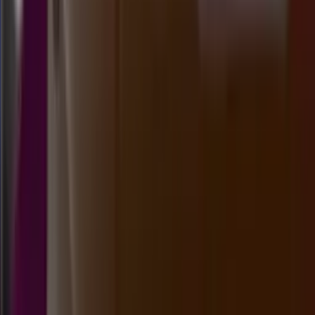
08.30
0
9
4
1
CF
1838
california
Kamis, 06 Agu
Buka
08.30
08.20
8