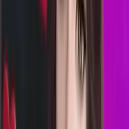
15.50
9
3
4
3
SS
1067
shanghai pools sore
Kamis, 06 Agu
Buka
15.15
15.00
2
7