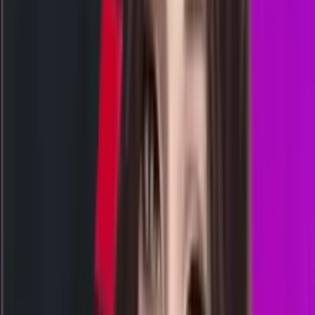
16.15
16.00
0
5
9
7
MD
2624
malibu4d
Kamis, 06 Agu
Buka
16.00