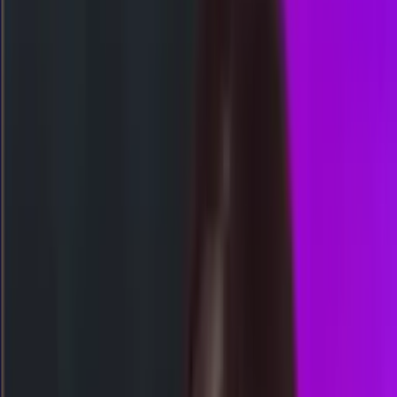
17.45
17.30
0
7
1
5
MP
2623
malibucitypools
Rabu, 05 Agu
Buka
00.00