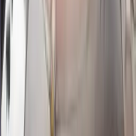
09.50
09.40
7
2
3
2
KC
2624
kentucky evening
Kamis, 06 Agu
Buka
10.00
09.45