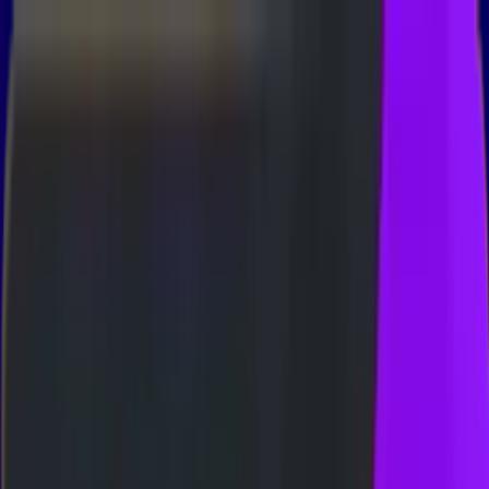
Whatsapp
Telegram
BUKTI WD
HBACK SPORTSBOOK 5%
BONUS ROLLINGAN
 SLOT
EVENT TANGKAP SCATTER
#3 BONUS