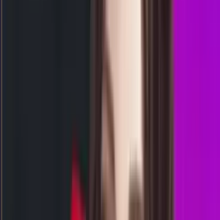
paris lottery
Kamis, 06 Agu
Buka
17.00
16.50
4
0
6
1
TP
1824
totomacau 16:00 wib
Kamis, 06 Agu
Buka