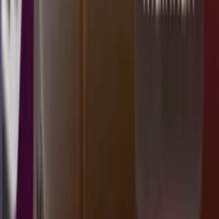
Buka
09.00
08.50
5
8
9
5
FE
1838
florida evening
Kamis, 06 Agu
Buka
08.45