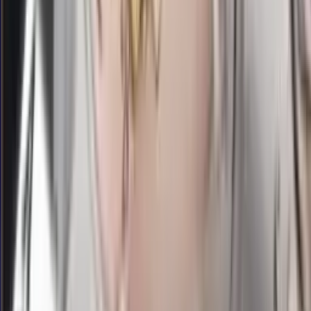
Kamis, 06 Agu
Buka
10.15
09.55
5
0
0
0
IE
1838
indiana evening
Kamis, 06 Agu
Buka