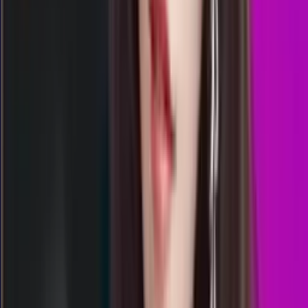
Kamis, 06 Agu
Buka
14.00
13.30
7
0
9
7
SD
2624
sydneypools
Kamis, 06 Agu
Buka
14.00