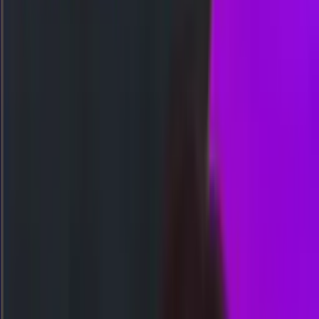
Rabu, 05 Agu
Buka
23.00
22.45
4
2
4
5
SG
1818
singapore
Rabu, 05 Agu
Buka