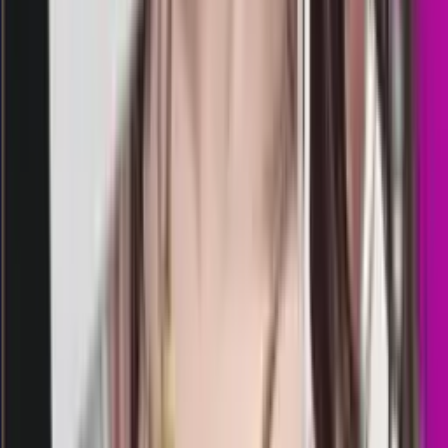
11.00
7
6
0
7
SP
1067
shanghai pools pagi
Kamis, 06 Agu
Buka
11.15
11.00
4