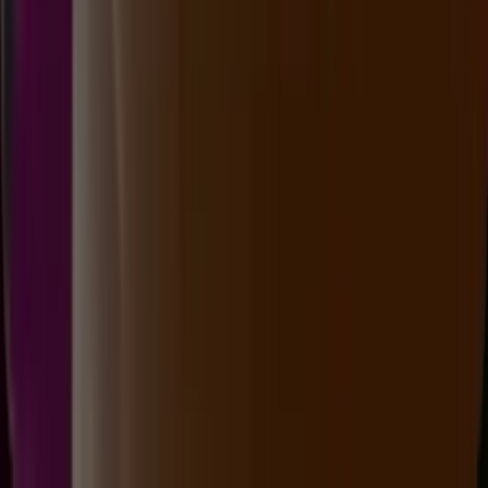
3
7
1
MC
2624
mancitypools
Kamis, 06 Agu
Buka
08.00
07.45
4
3
7
7