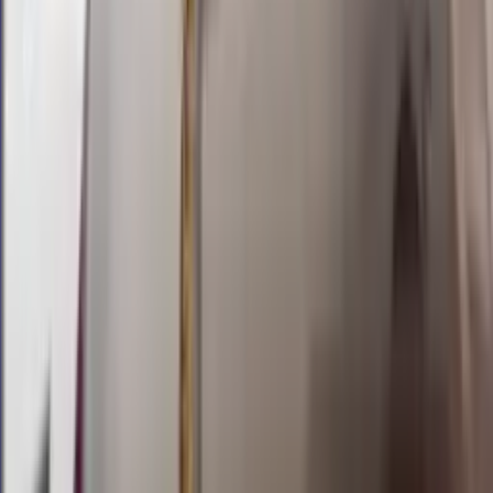
7
0
2
9
VN
1838
virginia night
Kamis, 06 Agu
Buka
10.00
09.50
5
5
1