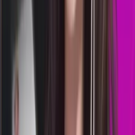
7
5
9
8
TU
1825
totomacau 13:00 wib
Kamis, 06 Agu
Buka
13.15
13.00
9
8
9
4