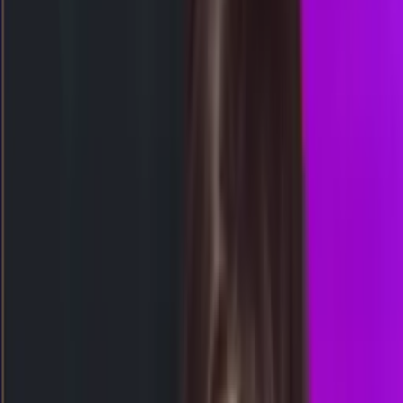
23.50
5
9
2
0
MS
1791
morocco quatro 18:00 wib
Kamis, 06 Agu
Buka
18.00
17.50
7