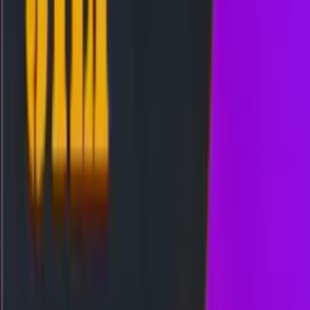
Togel
Lainnya
Lihat ColokNet
Event Lomba
Akses WAP
HK
2623
hongkongpools