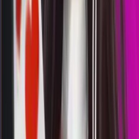
oregon 12.00 wib
Kamis, 06 Agu
Buka
12.00
11.45
1
5
9
3
RM
2624
rome lottery
Kamis, 06 Agu
Buka