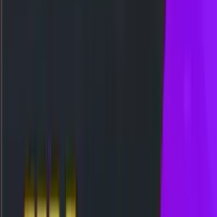
TED
#3 Bonus New Member 50%
BONUS AJAK
#5 ROLINGAN LIVE CASINO 0.7%
#4
CK DEPOSIT 10.000
#3 CASHBACK SLOT
BONUS 10% DEPOSIT HARIAN
#2 BONUS NEW
 100%
EVENT PARLAY 3 & 4 TEAM
HBACK SPORTSBOOK 5%
BONUS ROLLINGAN
 SLOT
EVENT TANGKAP SCATTER
#3 BONUS
TED
#3 Bonus New Member 50%
BONUS AJAK
#5 ROLINGAN LIVE CASINO 0.7%
#4
CK DEPOSIT 10.000
#3 CASHBACK SLOT
BONUS 10% DEPOSIT HARIAN
#2 BONUS NEW
 100%
EVENT PARLAY 3 & 4 TEAM
Daftar
Login
Daftar