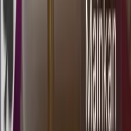
2625
chiangmai lottery
Jumat, 07 Agu
Buka
13.00
12.50
8
3
3
2
ON
2625
oregon 12.00 wib
Jumat, 07 Agu