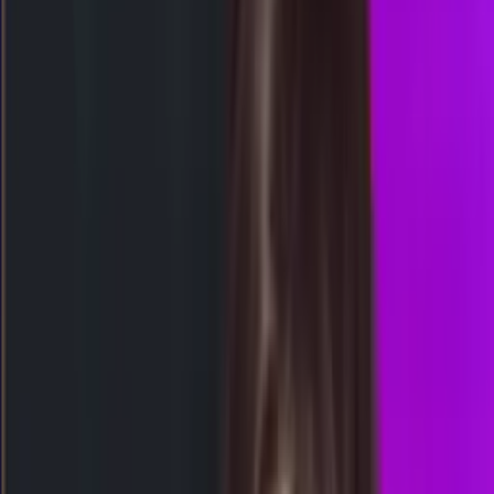
23.50
4
0
8
6
HKL
660
hongkong lotto
Jumat, 07 Agu
Tutup
23.00
22.45
6