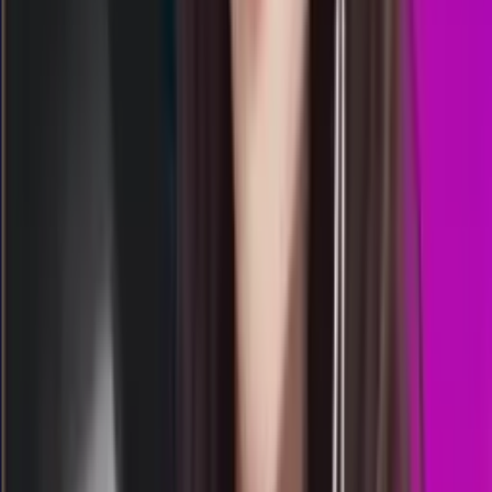
19.00
6
3
0
3
PY
2625
pattaya lottery
Jumat, 07 Agu
Buka
19.00
18.50