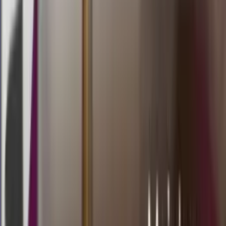
3
TU
1826
totomacau 13:00 wib
Jumat, 07 Agu
Buka
13.15
13.00
6
3
0
0
CG