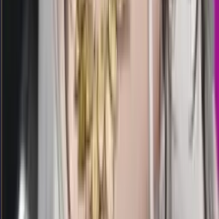
2625
liverpool lottery
Jumat, 07 Agu
Buka
15.00
14.45
2
0
7
3
WN
2625
winchester lottery