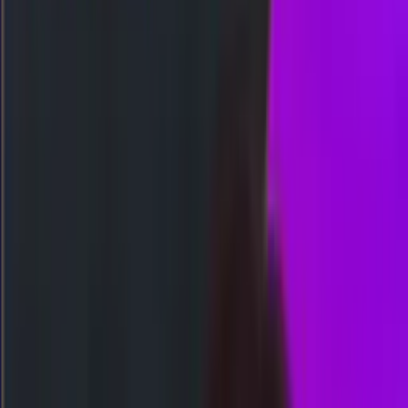
Jumat, 07 Agu
Tutup
23.00
22.45
9
9
4
3
SG
1819
singapore
Jumat, 07 Agu
Buka