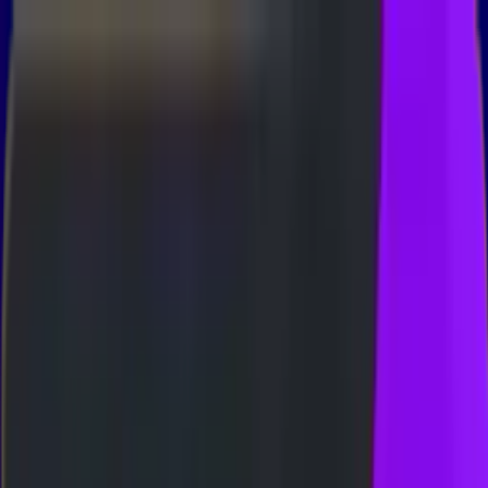
Whatsapp
Telegram
BUKTI WD
ASHBACK SPORTSBOOK 5%
BONUS ROLLINGAN
AN SLOT
EVENT TANGKAP SCATTER
#3 BONUS