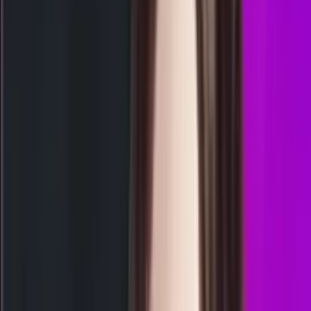
TA
1825
totomacau 22:00 wib
Jumat, 07 Agu
Buka
22.15
22.00
9
1
7
8
TM
2250