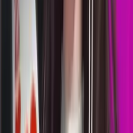
AP
2625
ankarapools
Jumat, 07 Agu
Buka
18.00
17.50
8
1
2
9
NY
2290