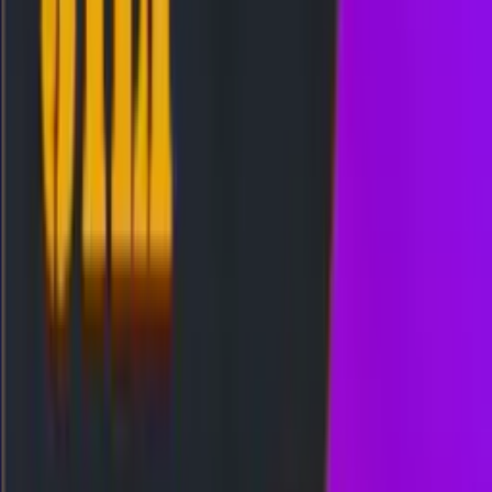
Togel
Lainnya
Lihat ColokNet
Event Lomba
Akses WAP
HK
2625
hongkongpools