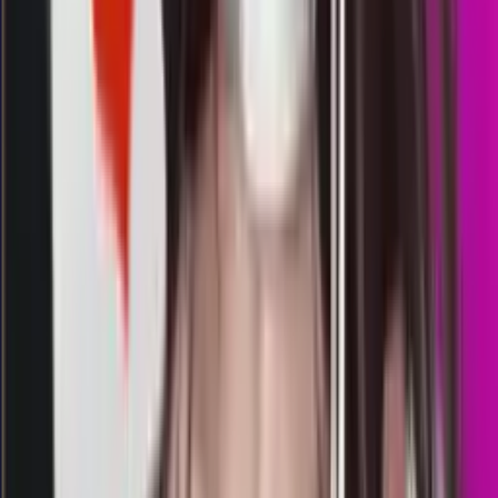
17.00
16.50
1
8
8
9
TP
1825
totomacau 16:00 wib
Jumat, 07 Agu
Buka
16.15