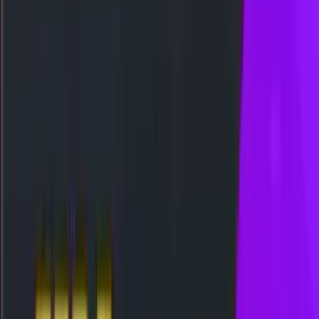
MITED
#3 Bonus New Member 50%
BONUS AJAK
N
#5 ROLINGAN LIVE CASINO 0.7%
#4
ACK DEPOSIT 10.000
#3 CASHBACK SLOT
2 BONUS 10% DEPOSIT HARIAN
#2 BONUS NEW
ER 100%
EVENT PARLAY 3 & 4 TEAM
ASHBACK SPORTSBOOK 5%
BONUS ROLLINGAN
AN SLOT
EVENT TANGKAP SCATTER
#3 BONUS
MITED
#3 Bonus New Member 50%
BONUS AJAK
N
#5 ROLINGAN LIVE CASINO 0.7%
#4
ACK DEPOSIT 10.000
#3 CASHBACK SLOT
2 BONUS 10% DEPOSIT HARIAN
#2 BONUS NEW
ER 100%
EVENT PARLAY 3 & 4 TEAM
Daftar
Login
Daftar