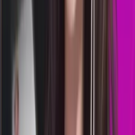
1
9
6
6
MS
1792
morocco quatro 18:00 wib
Jumat, 07 Agu
Buka
18.00
17.50
9
1
7
4