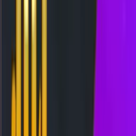
Togel
Slot
Kasino
Olahraga
Arcade
Poker
Tembak Ikan
Sabung Ayam