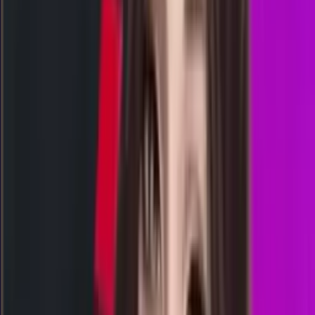
22.00
21.50
0
4
2
1
TO
1579
tennessee morning
Jumat, 07 Agu
Buka
21.30