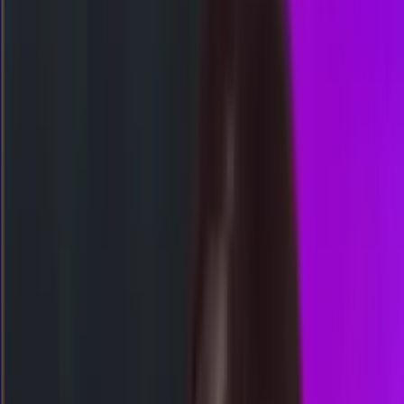
17.45
17.30
7
9
0
7
MP
2624
malibucitypools
Kamis, 06 Agu
Tutup
00.00