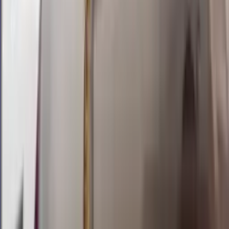
0
1
5
8
BE
2625
bulls eye
Jumat, 07 Agu
Buka
13.15
12.45
4
8
5