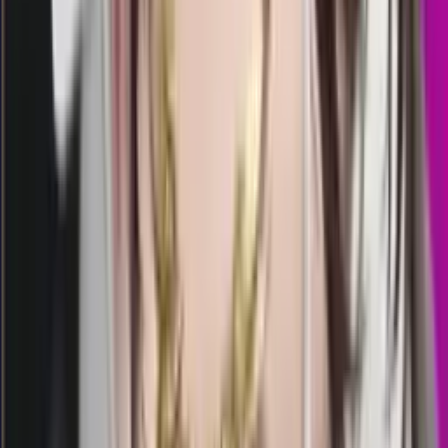
1
3
7
SS
1068
shanghai pools sore
Jumat, 07 Agu
Buka
15.15
15.00
4
6
7
2
LV