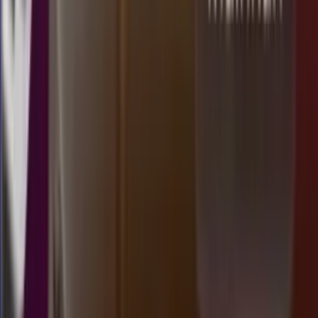
Buka
12.00
11.45
1
2
3
3
RM
2625
rome lottery
Jumat, 07 Agu
Buka
12.00