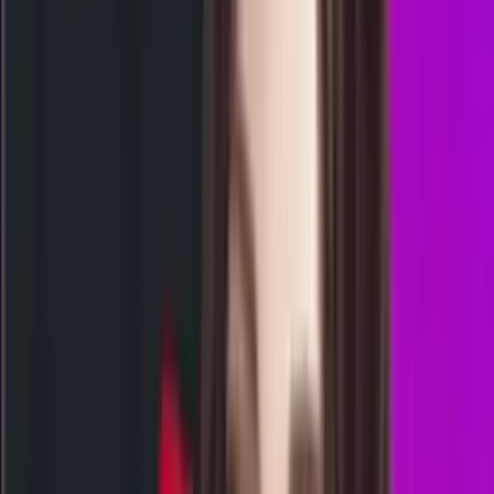
texas morning
Jumat, 07 Agu
Buka
22.00
21.45
2
6
9
1
FL
2625
florence lottery
Jumat, 07 Agu
Buka