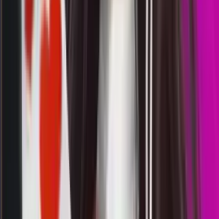
newyork 4d
Jumat, 07 Agu
Buka
17.30
17.15
0
0
9
6
PS
2625
paris lottery
Jumat, 07 Agu
Buka