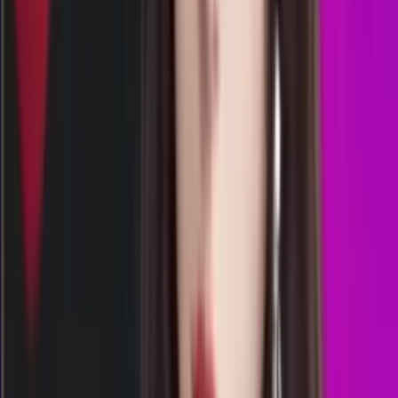
1962
pcso
Jumat, 07 Agu
Buka
20.10
19.35
6
9
6
4
VC
2625
venice lottery