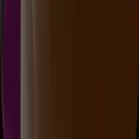
3
7
2
SP
1068
shanghai pools pagi
Jumat, 07 Agu
Buka
11.15
11.00
9
1
7
1