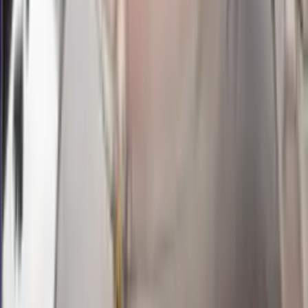
14.00
13.30
3
7
1
2
SD
2625
sydneypools
Jumat, 07 Agu
Buka
14.00
13.30