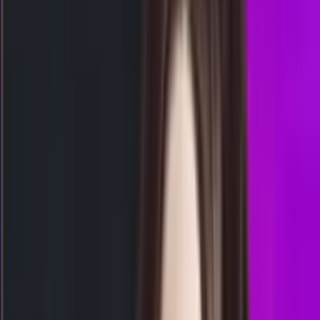
0
1
1
SM
1069
shanghai pools malam
Jumat, 07 Agu
Buka
23.15
23.00
6
3
9
4