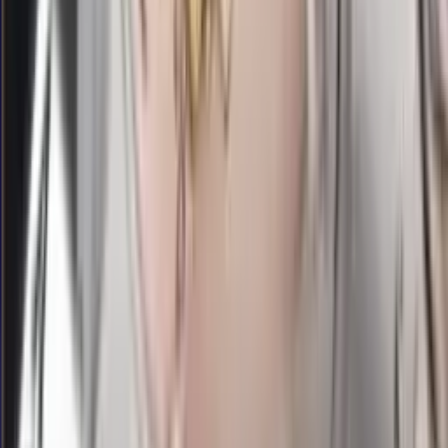
Jumat, 07 Agu
Buka
14.00
13.50
8
9
8
4
SDL
660
sydney lotto
Jumat, 07 Agu
Buka