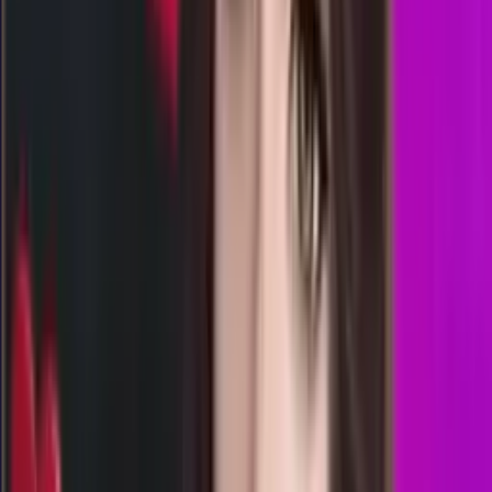
21.00
2
1
4
5
MQ
1793
morocco quatro 21:00 wib
Jumat, 07 Agu
Buka
21.00
20.45
3
4