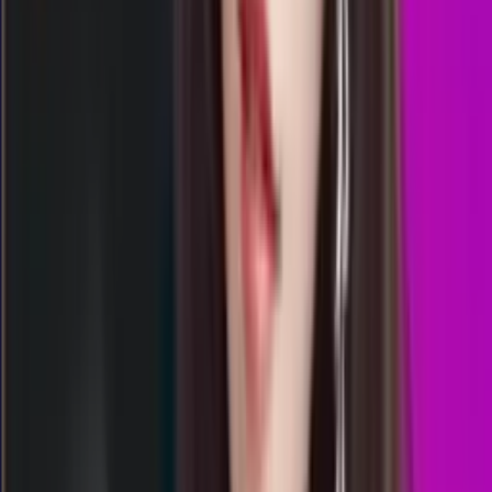
Jumat, 07 Agu
Buka
20.00
19.50
6
8
2
3
TS
1825
totomacau 19:00 wib
Jumat, 07 Agu
Buka
19.15