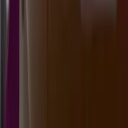
11.50
5
1
0
2
CM
2625
magnum cambodia
Jumat, 07 Agu
Buka
12.00
11.00
4