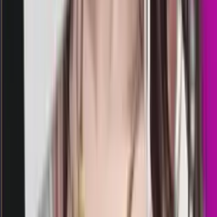
16.00
7
8
7
5
MD
2625
malibu4d
Jumat, 07 Agu
Buka
16.00
15.50
4