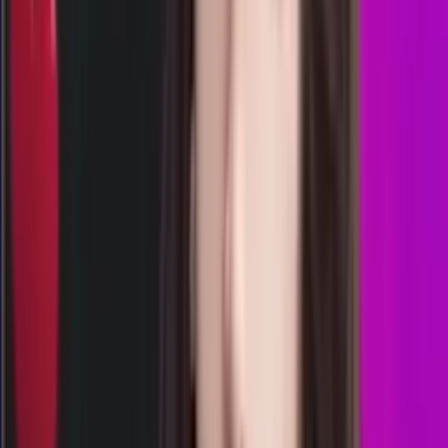
1
4
SL
2625
seoul lottery
Jumat, 07 Agu
Buka
21.00
20.50
0
2
8
8
PC