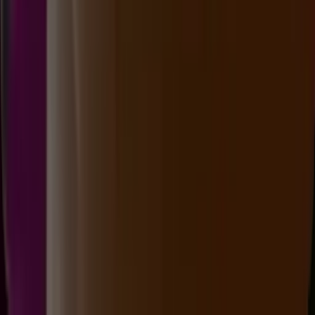
4
0
4
OG
2625
oregon 09.00 wib
Jumat, 07 Agu
Buka
09.00
08.45
0
1
9
8