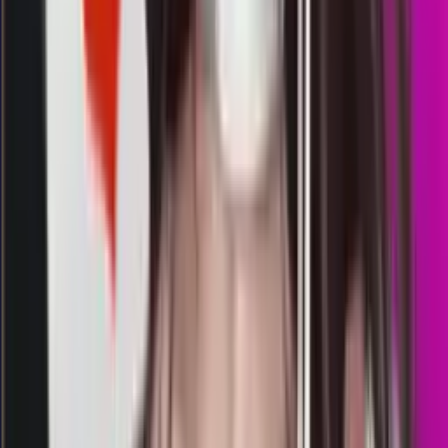
13.15
12.45
4
8
5
3
TU
1826
totomacau 13:00 wib
Jumat, 07 Agu
Buka
13.15