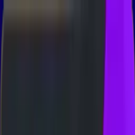
Whatsapp
Telegram
BUKTI WD
BACK SPORTSBOOK 5%
BONUS ROLLINGAN
SLOT
EVENT TANGKAP SCATTER
#3 BONUS