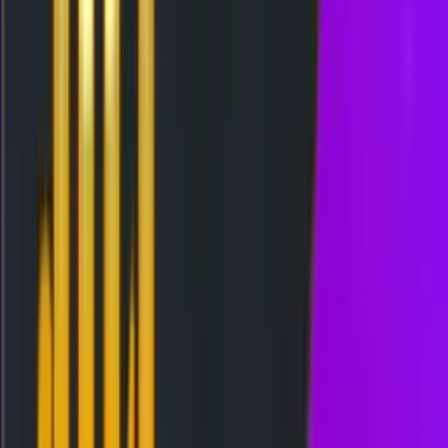
Togel
Slot
Kasino
Olahraga
Arcade
Poker
Tembak Ikan
Sabung Ayam