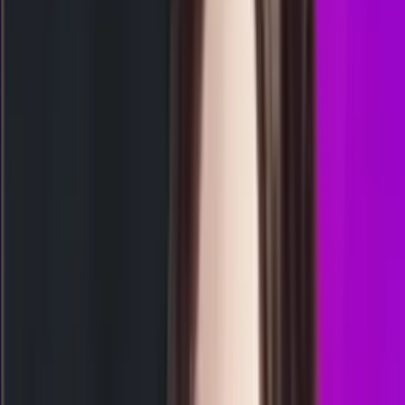
TS
1825
totomacau 19:00 wib
Jumat, 07 Agu
Buka
19.15
19.00
6
3
0
3
PY
2625