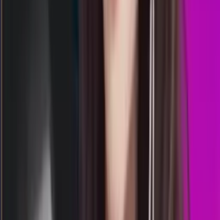
15.00
4
6
7
2
LV
2625
liverpool lottery
Jumat, 07 Agu
Buka
15.00
14.45