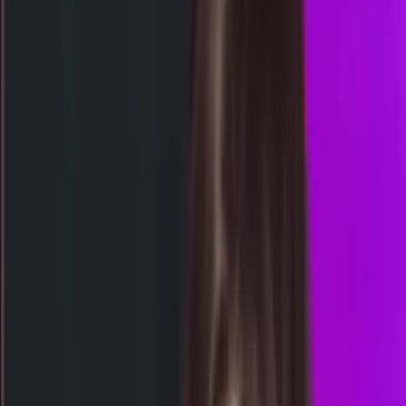
17.30
0
7
1
5
PC
1962
pcso
Jumat, 07 Agu
Buka
20.10
19.35
6