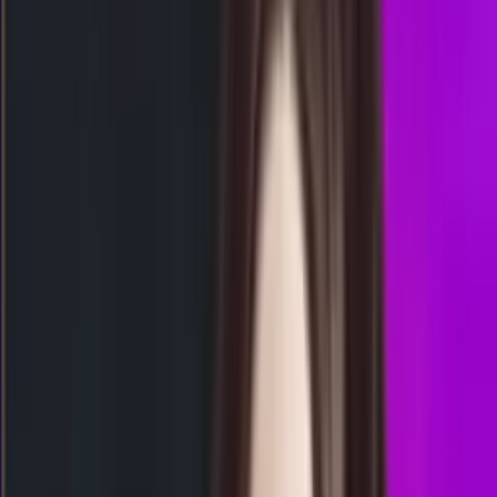
9
6
4
VC
2625
venice lottery
Jumat, 07 Agu
Buka
20.00
19.50
6
8
2
3