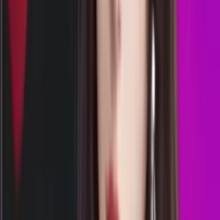
1825
totomacau 16:00 wib
Jumat, 07 Agu
Buka
16.15
16.00
7
8
7
5
MD
2625
malibu4d