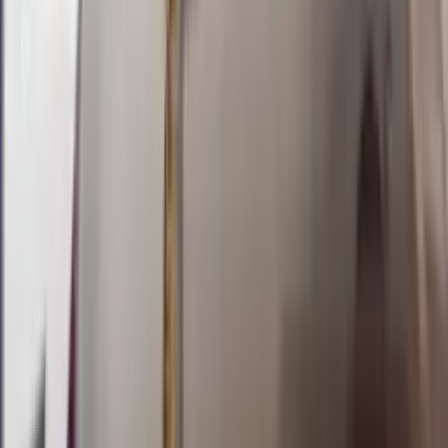
9
2
0
2
NE
1839
north carolina evening
Jumat, 07 Agu
Buka
10.22
10.10
2
5
4