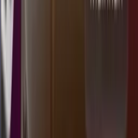
Buka
10.00
09.45
0
0
5
2
VN
1839
virginia night
Jumat, 07 Agu
Buka
10.00