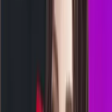
pattaya lottery
Jumat, 07 Agu
Buka
19.00
18.50
1
9
6
6
MS
1792
morocco quatro 18:00 wib
Jumat, 07 Agu
Buka