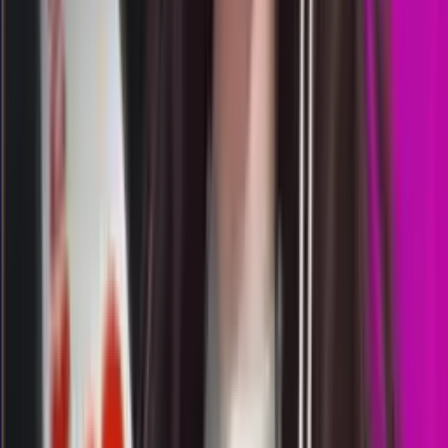
SDL
660
sydney lotto
Jumat, 07 Agu
Buka
14.00
13.30
3
7
1
2
SD
2625