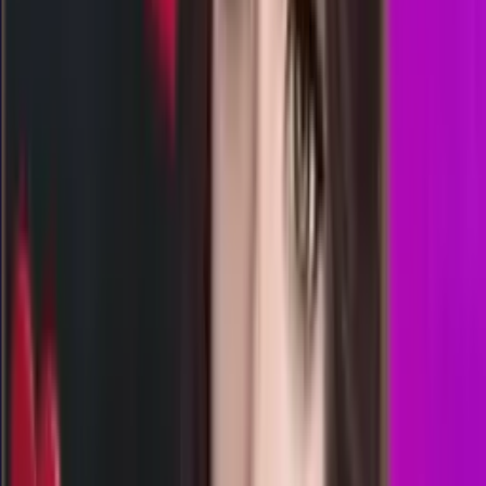
17.50
8
1
2
9
NY
2290
newyork 4d
Jumat, 07 Agu
Buka
17.30
17.15
0
0