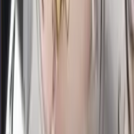
Jumat, 07 Agu
Buka
12.00
11.00
4
3
7
2
SP
1068
shanghai pools pagi
Jumat, 07 Agu
Buka