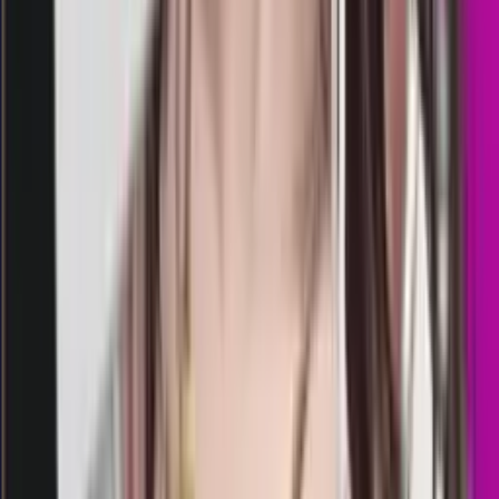
13.00
6
3
0
0
CG
2625
chiangmai lottery
Jumat, 07 Agu
Buka
13.00
12.50
8