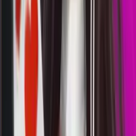
sydneypools
Jumat, 07 Agu
Buka
14.00
13.30
0
1
5
8
BE
2625
bulls eye
Jumat, 07 Agu
Buka