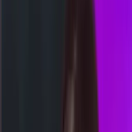
00.00
23.50
4
0
8
6
SG
1818
singapore
Rabu, 05 Agu
Tutup
17.45