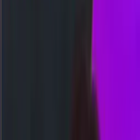
Kamis, 06 Agu
Buka
23.00
22.45
3
6
3
4
MP
2624
malibucitypools
Kamis, 06 Agu
Buka