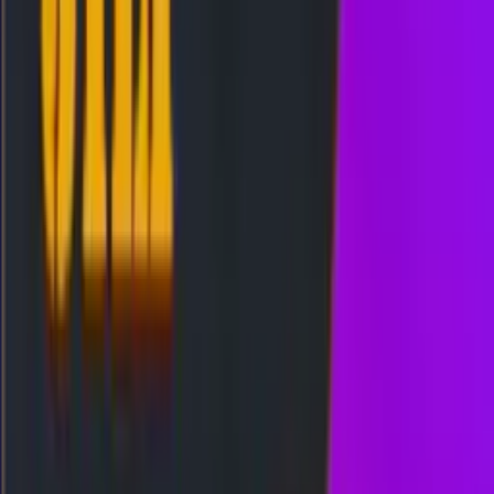
Togel
Lainnya
Lihat ColokNet
Event Lomba
Akses WAP
HK
2624
hongkongpools