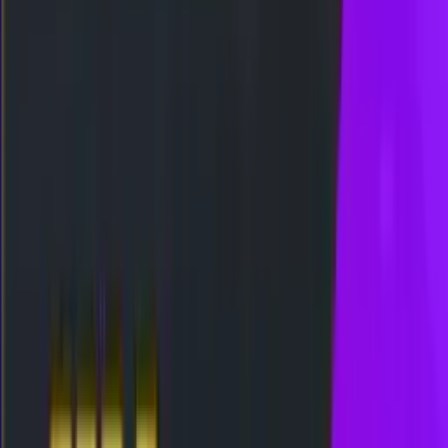
ED
#3 Bonus New Member 50%
BONUS AJAK
 ROLINGAN LIVE CASINO 0.7%
#4
 DEPOSIT 10.000
#3 CASHBACK SLOT
ONUS 10% DEPOSIT HARIAN
#2 BONUS NEW
100%
EVENT PARLAY 3 & 4 TEAM
BACK SPORTSBOOK 5%
BONUS ROLLINGAN
SLOT
EVENT TANGKAP SCATTER
#3 BONUS
ED
#3 Bonus New Member 50%
BONUS AJAK
 ROLINGAN LIVE CASINO 0.7%
#4
 DEPOSIT 10.000
#3 CASHBACK SLOT
ONUS 10% DEPOSIT HARIAN
#2 BONUS NEW
100%
EVENT PARLAY 3 & 4 TEAM
Daftar
Login
Daftar