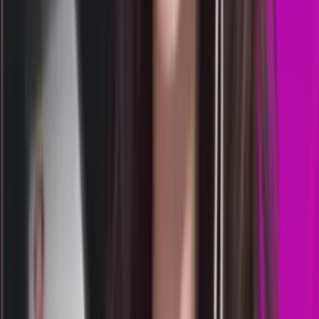
2
0
7
3
WN
2625
winchester lottery
Jumat, 07 Agu
Buka
14.00
13.50
8
9
8
4