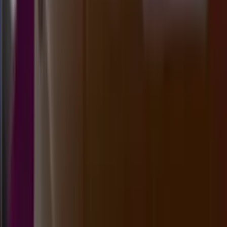
09.50
7
6
0
6
NW
2618
new jersey evening
Jumat, 07 Agu
Buka
10.00
09.40
2