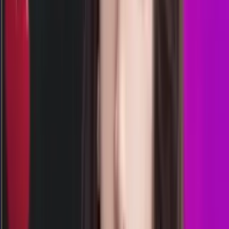
9
6
PS
2625
paris lottery
Jumat, 07 Agu
Buka
17.00
16.50
1
8
8
9
TP