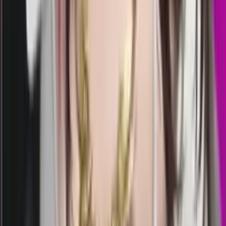
3
3
2
ON
2625
oregon 12.00 wib
Jumat, 07 Agu
Buka
12.00
11.45
1
2
3
3
RM