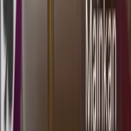
1839
indiana evening
Jumat, 07 Agu
Buka
09.50
09.40
6
6
1
1
KC
2625
kentucky evening
Jumat, 07 Agu