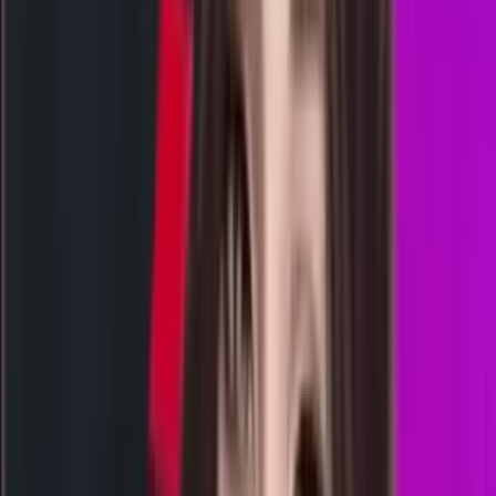
18.00
17.50
9
1
7
4
AP
2625
ankarapools
Jumat, 07 Agu
Buka
18.00