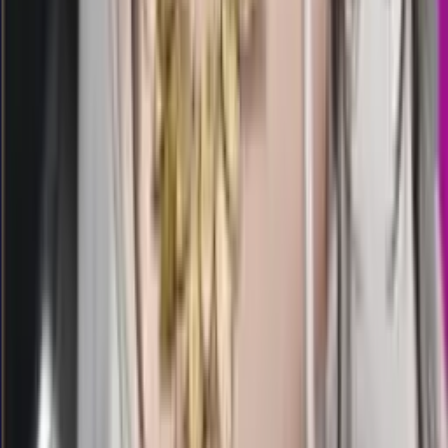
2625
rome lottery
Jumat, 07 Agu
Buka
12.00
11.50
5
1
0
2
CM
2625
magnum cambodia