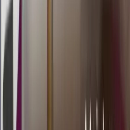
4
TN
2250
texas night
Jumat, 07 Agu
Buka
10.15
09.55
0
4
1
9
IE