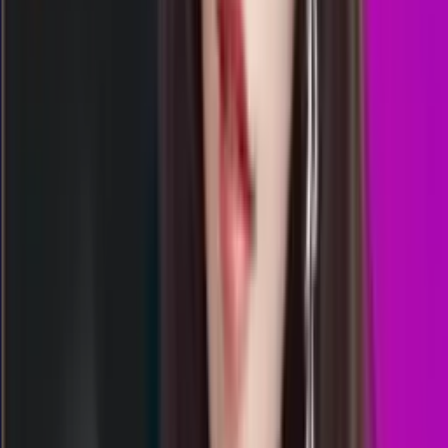
Jumat, 07 Agu
Buka
16.00
15.50
4
1
3
7
SS
1068
shanghai pools sore
Jumat, 07 Agu
Buka
15.15