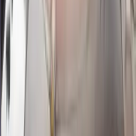
11.15
11.00
9
1
7
1
SZ
2625
shenzhen lottery
Jumat, 07 Agu
Buka
11.00
10.50