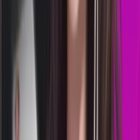
0
1
9
8
OK
2625
osaka lottery
Jumat, 07 Agu
Buka
09.00
08.50
2
2
6
9