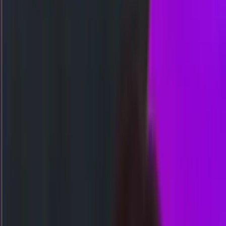
Kamis, 06 Agu
Buka
23.00
22.45
3
6
3
4
MP
2624
malibucitypools
Kamis, 06 Agu
Buka