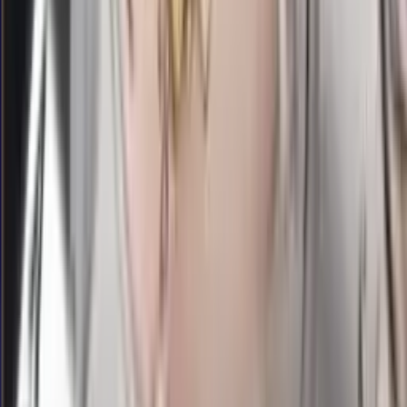
Jumat, 07 Agu
Buka
06.00
05.45
3
0
4
2
OE
2625
oregon 06.00 wib
Jumat, 07 Agu
Buka