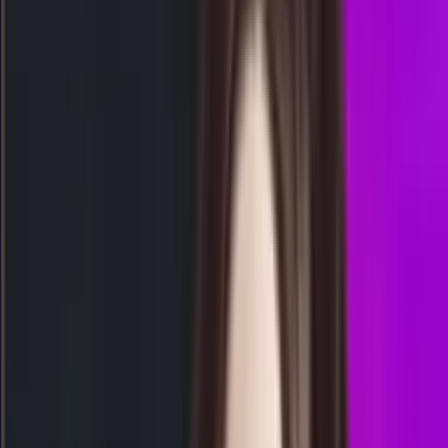
2
3
3
RM
2625
rome lottery
Jumat, 07 Agu
Buka
12.00
11.50
5
1
0
2