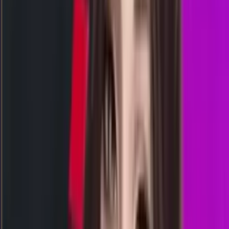
11.00
10.50
9
2
0
2
NE
1839
north carolina evening
Jumat, 07 Agu
Buka
10.22