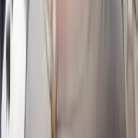
06.00
05.45
2
4
0
6
SF
2625
santafe lottery
Jumat, 07 Agu
Buka
06.00
05.50