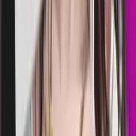
06.45
8
1
1
1
AE
1839
arkansas evening
Jumat, 07 Agu
Buka
07.00
06.45
7