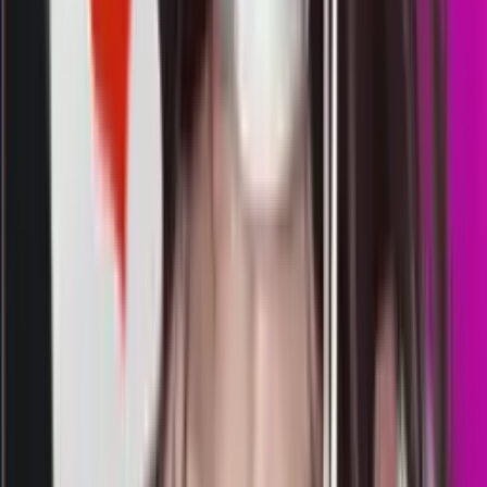
08.00
07.45
8
9
2
3
WE
2625
washington dc evening
Jumat, 07 Agu
Buka
07.00