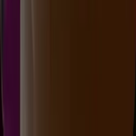
5
0
8
WM
2625
washington dc midday
Jumat, 07 Agu
Buka
00.55
00.40
3
5
4
0