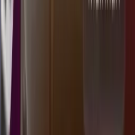
Buka
02.05
01.50
1
2
0
0
XM
2625
xiamen lottery
Jumat, 07 Agu
Buka
02.00