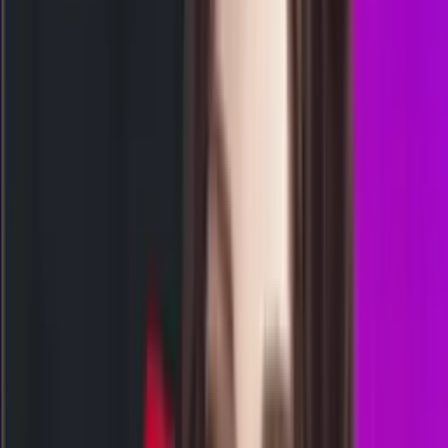
shanghai pools pagi
Jumat, 07 Agu
Buka
11.15
11.00
9
1
7
1
SZ
2625
shenzhen lottery
Jumat, 07 Agu
Buka