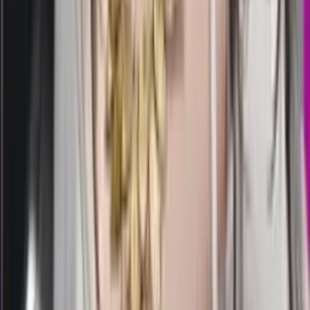
1839
tennessee evening
Jumat, 07 Agu
Buka
06.30
06.00
7
8
9
6
TE
2250
texas evening