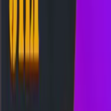
Togel
Lainnya
Lihat ColokNet
Event Lomba
Akses WAP
HK
2624
hongkongpools