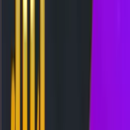
Togel
Slot
Kasino
Olahraga
Arcade
Poker
Tembak Ikan
Sabung Ayam