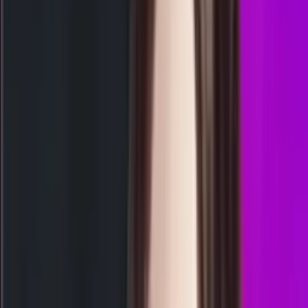
CM
2625
magnum cambodia
Jumat, 07 Agu
Buka
12.00
11.00
4
3
7
2
SP
1068