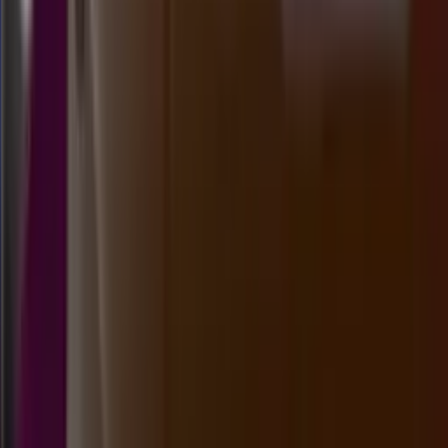
01.50
1
6
9
6
AD
1578
arkansas day
Jumat, 07 Agu
Buka
01.00
00.45
2