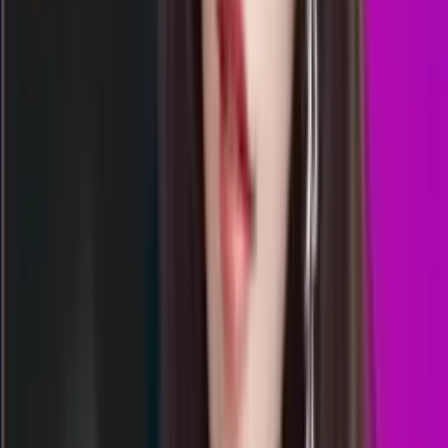
Jumat, 07 Agu
Buka
10.00
09.50
7
6
0
6
NW
2618
new jersey evening
Jumat, 07 Agu
Buka
10.00