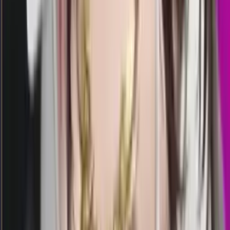
2
8
0
ME
1839
michigan evening
Jumat, 07 Agu
Buka
06.30
06.15
6
4
6
4
TV