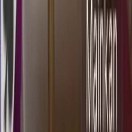
2625
oregon 03.00 wib
Jumat, 07 Agu
Buka
03.00
02.45
5
3
9
8
ND
1839
north carolina day
Jumat, 07 Agu