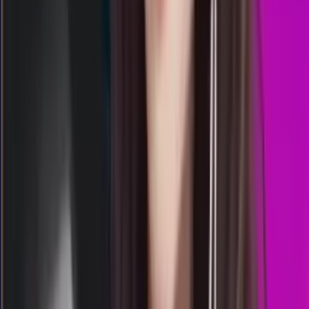
09.40
2
4
0
4
OG
2625
oregon 09.00 wib
Jumat, 07 Agu
Buka
09.00
08.45