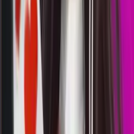
florida evening
Jumat, 07 Agu
Buka
08.45
08.30
1
0
4
8
MC
2625
mancitypools
Jumat, 07 Agu
Buka