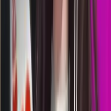
CF
1839
california
Jumat, 07 Agu
Buka
08.30
08.20
1
4
1
7
FE
1839