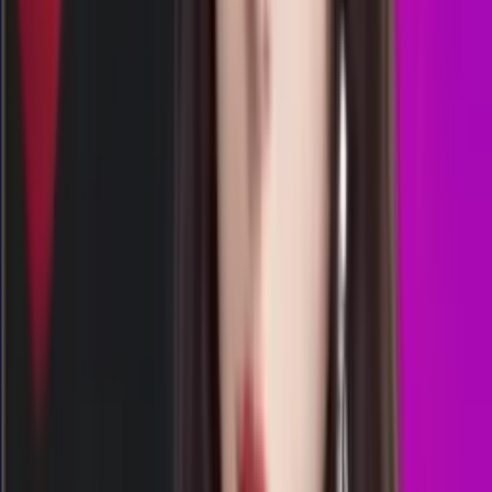
2625
kentucky evening
Jumat, 07 Agu
Buka
10.00
09.45
0
0
5
2
VN
1839
virginia night