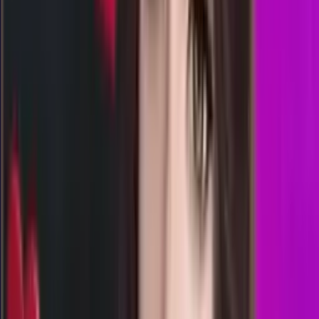
10.10
2
5
4
4
TN
2250
texas night
Jumat, 07 Agu
Buka
10.15
09.55
0
4