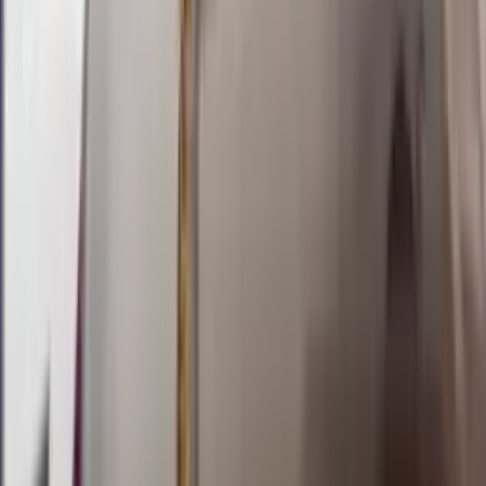
6
7
1
0
MN
2625
mancity4d
Jumat, 07 Agu
Buka
04.00
03.45
2
8
4