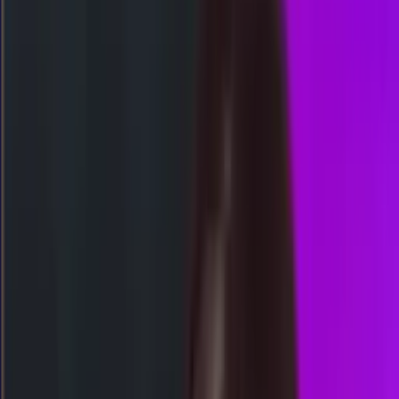
00.00
23.50
4
0
8
6
SG
1818
singapore
Rabu, 05 Agu
Buka
17.45