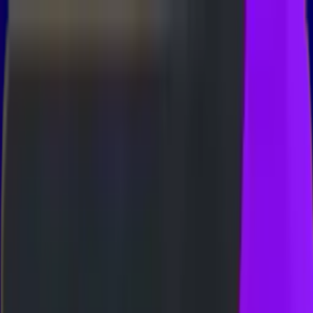
Whatsapp
Telegram
BUKTI WD
SHBACK SPORTSBOOK 5%
BONUS ROLLINGAN
N SLOT
EVENT TANGKAP SCATTER
#3 BONUS