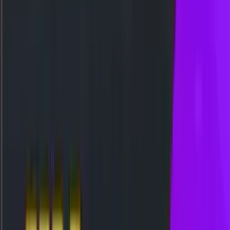
ITED
#3 Bonus New Member 50%
BONUS AJAK
#5 ROLINGAN LIVE CASINO 0.7%
#4
CK DEPOSIT 10.000
#3 CASHBACK SLOT
 BONUS 10% DEPOSIT HARIAN
#2 BONUS NEW
R 100%
EVENT PARLAY 3 & 4 TEAM
SHBACK SPORTSBOOK 5%
BONUS ROLLINGAN
N SLOT
EVENT TANGKAP SCATTER
#3 BONUS
ITED
#3 Bonus New Member 50%
BONUS AJAK
#5 ROLINGAN LIVE CASINO 0.7%
#4
CK DEPOSIT 10.000
#3 CASHBACK SLOT
 BONUS 10% DEPOSIT HARIAN
#2 BONUS NEW
R 100%
EVENT PARLAY 3 & 4 TEAM
Daftar
Login
Daftar