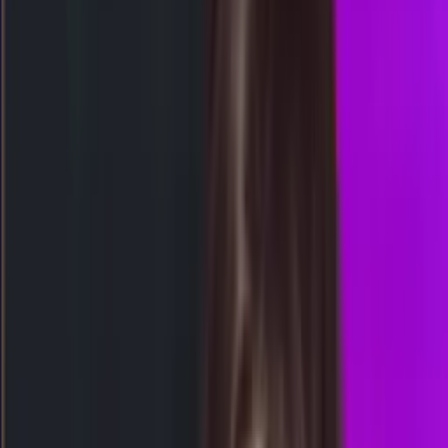
17.30
0
7
1
5
ON
2625
oregon 12.00 wib
Jumat, 07 Agu
Buka
12.00
11.45
1