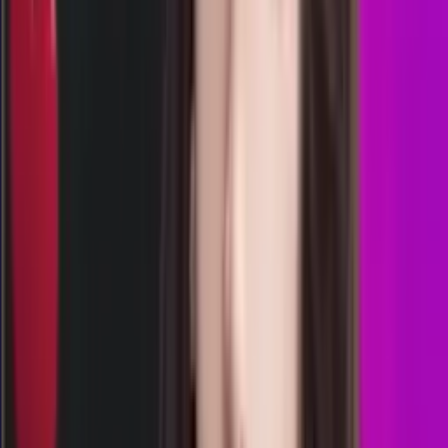
1
9
IE
1839
indiana evening
Jumat, 07 Agu
Buka
09.50
09.40
6
6
1
1
KC