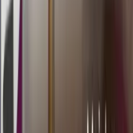
4
MO
1794
morocco quatro 03:00 wib
Jumat, 07 Agu
Buka
03.00
02.50
8
3
6
0
OR