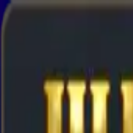
Whatsapp
Telegram
BUKTI WD
OOK 5%
BONUS ROLLINGAN HARIAN SLOT
EVENT TAN
VE CASINO 0.7%
#4 CASHBACK DEPOSIT 10.000
#3 CASH