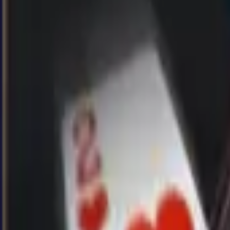
5
1
0
2
HK
2625
hongkongpools
Jumat, 07 Agu
Buka
23.00
22.45
9
9
4