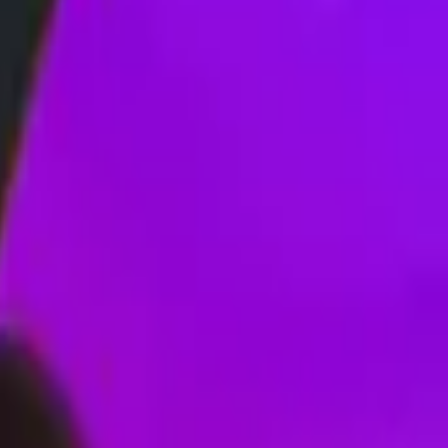
mber 50%
BONUS AJAK
ONUS NEW MEMBER