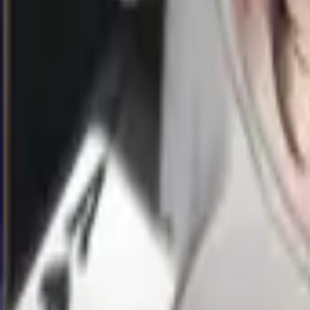
1826
totomacau 19:00 wib
Sabtu, 08 Agu
Buka
19.15
19.00
9
0
3
1
PY
2626
pattaya lottery