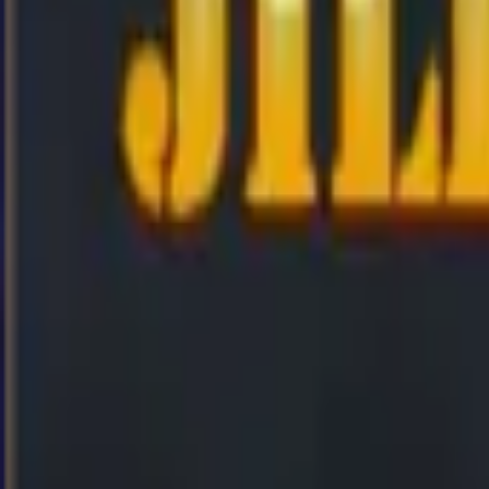
 4 TEAM
OOK 5%
BONUS ROLLINGAN HARIAN SLOT
EVENT TAN
VE CASINO 0.7%
#4 CASHBACK DEPOSIT 10.000
#3 CASH
 4 TEAM
Login