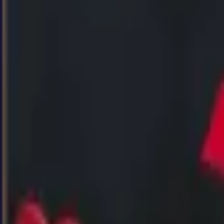
Togel
Slot
Kasino
Olahraga
Arcade
Poker
Tembak Ikan
Sabung Ayam
Togel
Lainnya