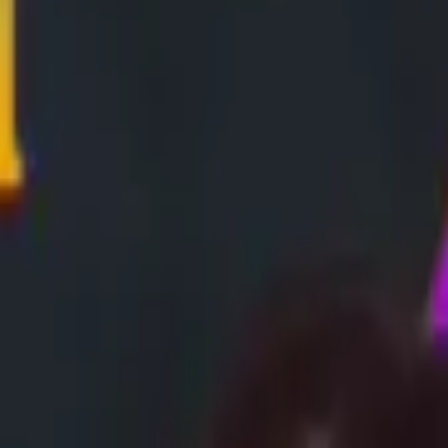
GKAP SCATTER
#3 BONUS UNLIMITED
#3 Bonus New Me
BACK SLOT 10%
#2 BONUS 10% DEPOSIT HARIAN
#2 B
Daftar
Daftar