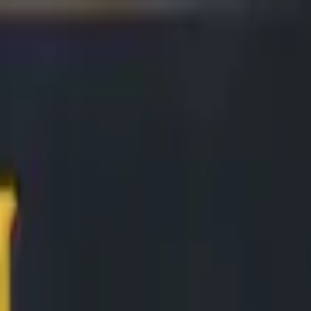
GKAP SCATTER
#3 BONUS UNLIMITED
#3 Bonus New Me
BACK SLOT 10%
#2 BONUS 10% DEPOSIT HARIAN
#2 B