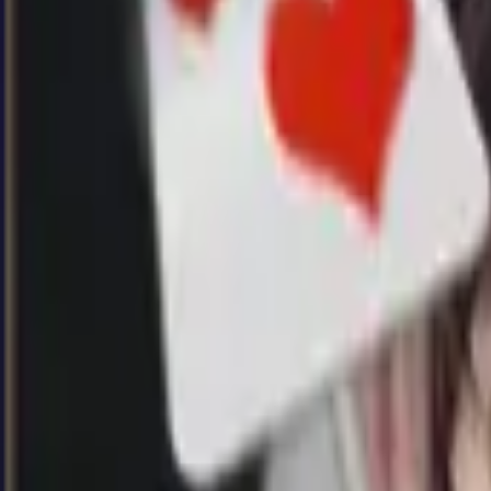
3
MP
2625
malibucitypools
Jumat, 07 Agu
Buka
00.00
23.50
2
4
5
4
TS