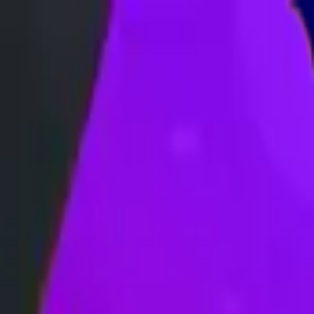
mber 50%
BONUS AJAK
ONUS NEW MEMBER