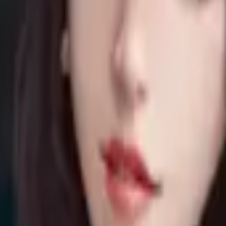
okNet