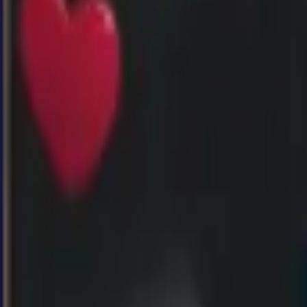
Lihat Col
Event Lomba
Akses WAP
SG
1820
singapore
Sabtu, 08 Agu
Buka
17.45
17.30