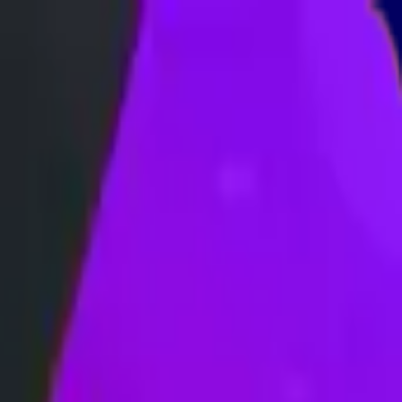
ember 50%
BONUS AJAK
BONUS NEW MEMBER