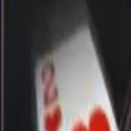
9
9
4
3
SG
1819
singapore
Jumat, 07 Agu
Buka
17.45
17.30
7
9
0