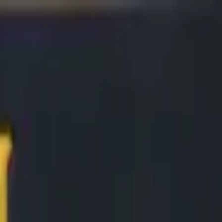
GKAP SCATTER
#3 BONUS UNLIMITED
#3 Bonus New M
HBACK SLOT 10%
#2 BONUS 10% DEPOSIT HARIAN
#2 