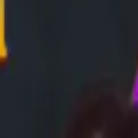
GKAP SCATTER
#3 BONUS UNLIMITED
#3 Bonus New M
HBACK SLOT 10%
#2 BONUS 10% DEPOSIT HARIAN
#2 
Daftar
Daftar