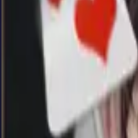
7
MP
2625
malibucitypools
Jumat, 07 Agu
Buka
00.00
23.50
2
4
5
4
SDL