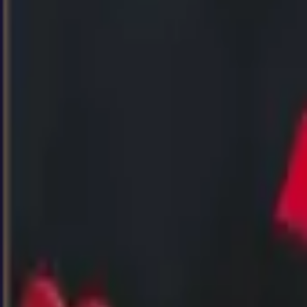
Togel
Slot
Kasino
Olahraga
Arcade
Poker
Tembak Ikan
Sabung Ayam
Togel
Lainnya