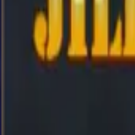
& 4 TEAM
BOOK 5%
BONUS ROLLINGAN HARIAN SLOT
EVENT TAN
IVE CASINO 0.7%
#4 CASHBACK DEPOSIT 10.000
#3 CAS
& 4 TEAM
Login