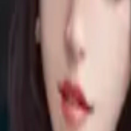
okNet