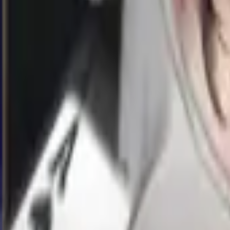
661
sydney lotto
Sabtu, 08 Agu
Buka
14.00
13.30
1
3
7
7
SD
2626
sydneypools