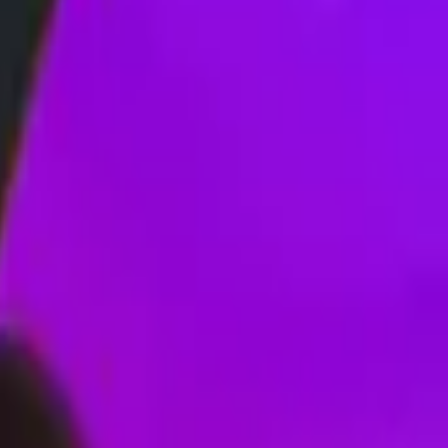
ember 50%
BONUS AJAK
BONUS NEW MEMBER