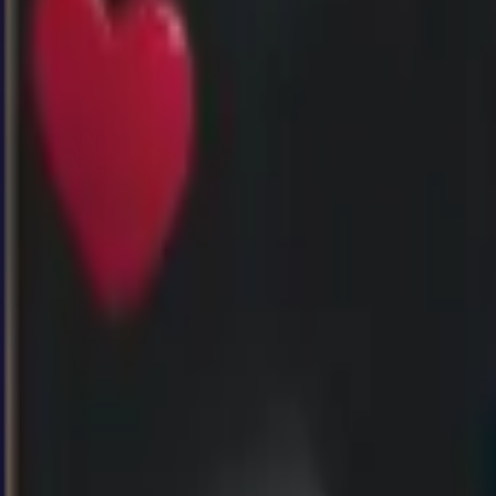
Lihat Col
Event Lomba
Akses WAP
HK
2625
hongkongpools
Jumat, 07 Agu
Buka
23.00
22.45