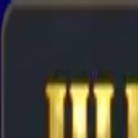
Whatsapp
Telegram
BUKTI WD
BOOK 5%
BONUS ROLLINGAN HARIAN SLOT
EVENT TAN
IVE CASINO 0.7%
#4 CASHBACK DEPOSIT 10.000
#3 CAS