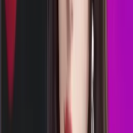
2624
malibu4d
Kamis, 06 Agu
Buka
16.00
15.50
9
3
4
3
SS
1067
shanghai pools sore