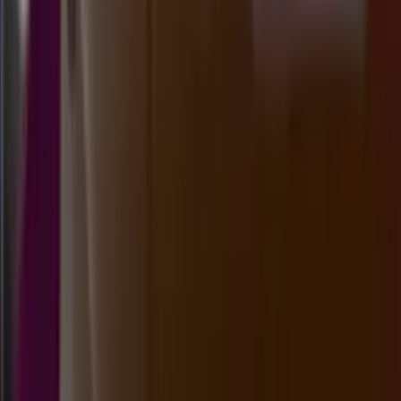
09.40
8
0
1
4
OG
2624
oregon 09.00 wib
Kamis, 06 Agu
Buka
09.00
08.45
7