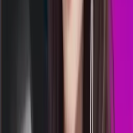
14.45
4
1
1
5
WN
2624
winchester lottery
Kamis, 06 Agu
Buka
14.00
13.50