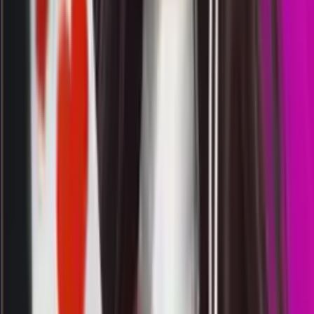
bulls eye
Kamis, 06 Agu
Buka
13.15
12.45
7
5
9
8
TU
1825
totomacau 13:00 wib
Kamis, 06 Agu
Buka