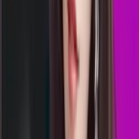
Kamis, 06 Agu
Buka
15.15
15.00
2
7
0
8
LV
2624
liverpool lottery
Kamis, 06 Agu
Buka
15.00