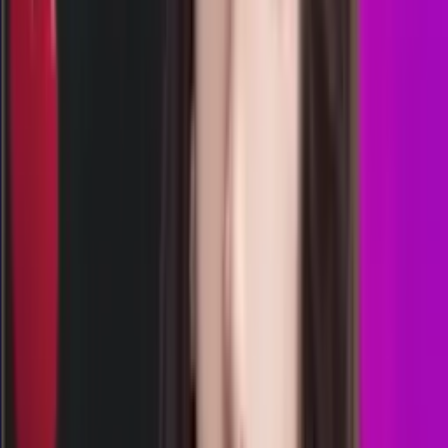
6
1
TP
1824
totomacau 16:00 wib
Kamis, 06 Agu
Buka
16.15
16.00
0
5
9
7
MD