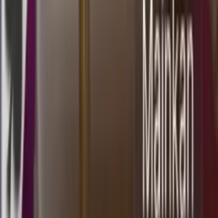
2624
kentucky evening
Kamis, 06 Agu
Buka
10.00
09.45
7
0
2
9
VN
1838
virginia night
Kamis, 06 Agu