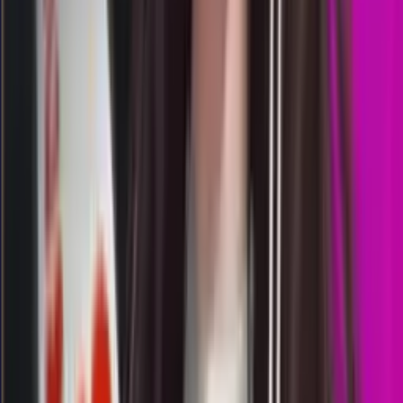
SD
2624
sydneypools
Kamis, 06 Agu
Buka
14.00
13.30
4
8
1
6
BE
2624