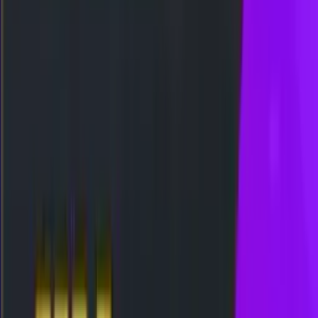
TED
#3 Bonus New Member 50%
BONUS AJAK
#5 ROLINGAN LIVE CASINO 0.7%
#4
CK DEPOSIT 10.000
#3 CASHBACK SLOT
BONUS 10% DEPOSIT HARIAN
#2 BONUS NEW
R 100%
EVENT PARLAY 3 & 4 TEAM
HBACK SPORTSBOOK 5%
BONUS ROLLINGAN
 SLOT
EVENT TANGKAP SCATTER
#3 BONUS
TED
#3 Bonus New Member 50%
BONUS AJAK
#5 ROLINGAN LIVE CASINO 0.7%
#4
CK DEPOSIT 10.000
#3 CASHBACK SLOT
BONUS 10% DEPOSIT HARIAN
#2 BONUS NEW
R 100%
EVENT PARLAY 3 & 4 TEAM
Daftar
Login
Daftar