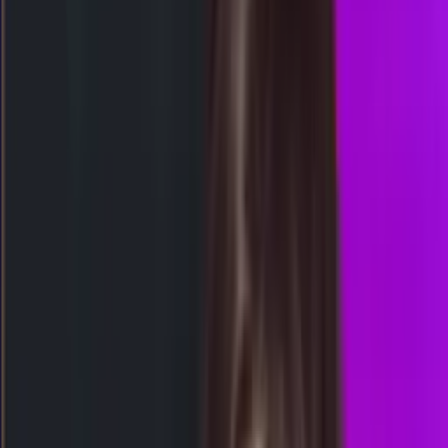
23.50
5
9
2
0
VC
2624
venice lottery
Kamis, 06 Agu
Buka
20.00
19.50
2