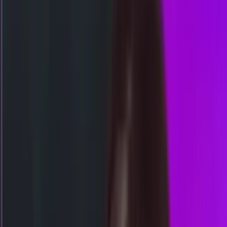
17.45
17.30
0
7
1
5
MP
2623
malibucitypools
Rabu, 05 Agu
Buka
00.00