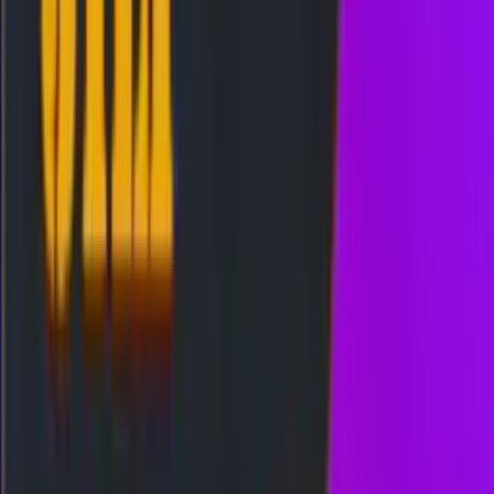
Togel
Lainnya
Lihat ColokNet
Event Lomba
Akses WAP
HK
2623
hongkongpools