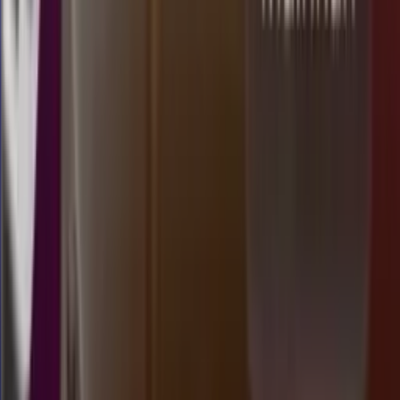
Buka
10.00
09.50
5
5
1
4
NW
2617
new jersey evening
Kamis, 06 Agu
Buka
10.00