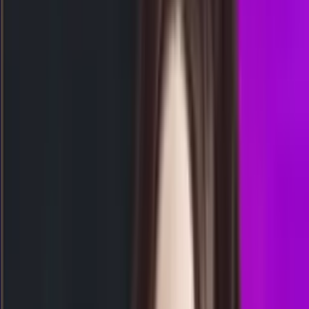
6
6
9
TS
1824
totomacau 19:00 wib
Kamis, 06 Agu
Buka
19.15
19.00
5
8
4
3