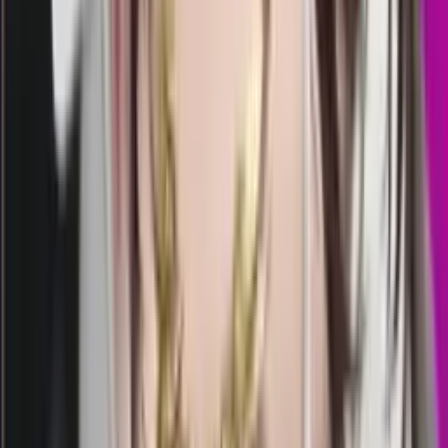
5
9
3
RM
2624
rome lottery
Kamis, 06 Agu
Buka
12.00
11.50
3
0
1
7
CM