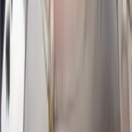
11.00
10.50
6
8
4
7
NE
1838
north carolina evening
Kamis, 06 Agu
Buka
10.22
10.10