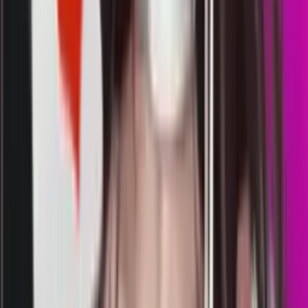
13.15
13.00
9
8
9
4
CG
2624
chiangmai lottery
Kamis, 06 Agu
Buka
13.00