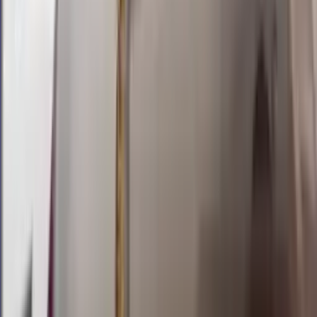
2
2
4
7
TN
2249
texas night
Kamis, 06 Agu
Buka
10.15
09.55
5
0
0