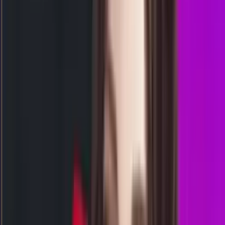
morocco quatro 18:00 wib
Kamis, 06 Agu
Buka
18.00
17.50
7
1
6
6
AP
2624
ankarapools
Kamis, 06 Agu
Buka