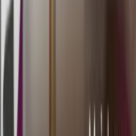
0
IE
1838
indiana evening
Kamis, 06 Agu
Buka
09.50
09.40
7
2
3
2
KC