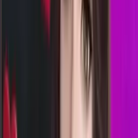
17.15
9
2
6
9
PS
2624
paris lottery
Kamis, 06 Agu
Buka
17.00
16.50
4
0