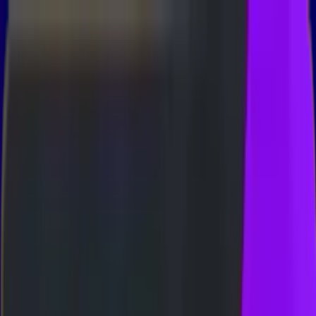
Whatsapp
Telegram
BUKTI WD
HBACK SPORTSBOOK 5%
BONUS ROLLINGAN
 SLOT
EVENT TANGKAP SCATTER
#3 BONUS