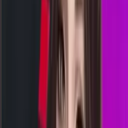
18.00
17.50
7
4
0
4
NY
2289
newyork 4d
Kamis, 06 Agu
Buka
17.30