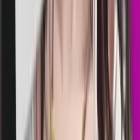
12.50
3
7
5
4
ON
2624
oregon 12.00 wib
Kamis, 06 Agu
Buka
12.00
11.45
1