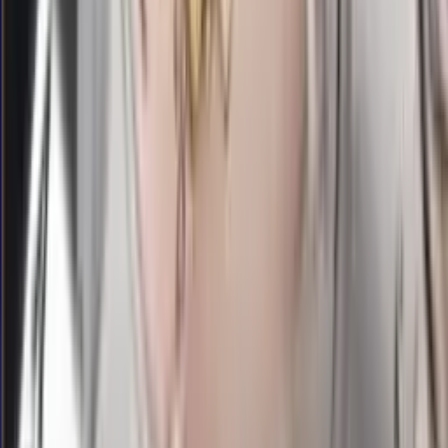
Kamis, 06 Agu
Buka
11.15
11.00
4
0
3
4
SZ
2624
shenzhen lottery
Kamis, 06 Agu
Buka