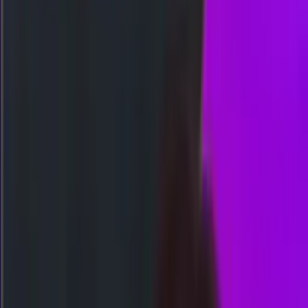
Rabu, 05 Agu
Buka
23.00
22.45
4
2
4
5
SG
1818
singapore
Rabu, 05 Agu
Buka