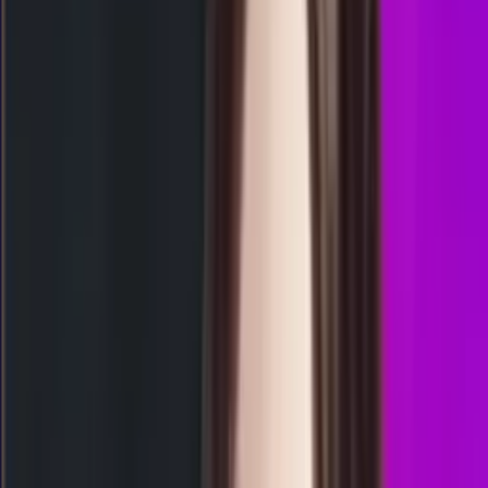
PY
2624
pattaya lottery
Kamis, 06 Agu
Buka
19.00
18.50
5
4
8
9
MS
1791