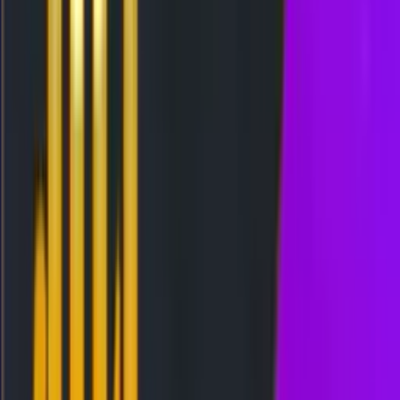
Togel
Slot
Kasino
Olahraga
Arcade
Poker
Tembak Ikan
Sabung Ayam