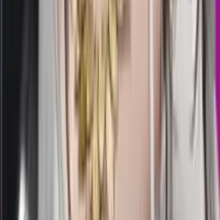
2624
magnum cambodia
Kamis, 06 Agu
Buka
12.00
11.00
7
6
0
7
SP
1067
shanghai pools pagi