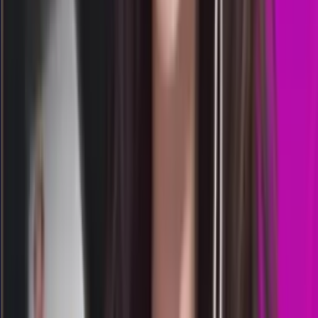
5
6
0
6
SDL
659
sydney lotto
Kamis, 06 Agu
Buka
14.00
13.30
7
0
9
7