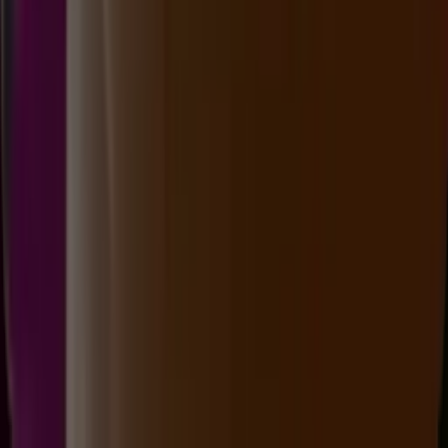
3
8
8
OK
2624
osaka lottery
Kamis, 06 Agu
Buka
09.00
08.50
5
8
9
5