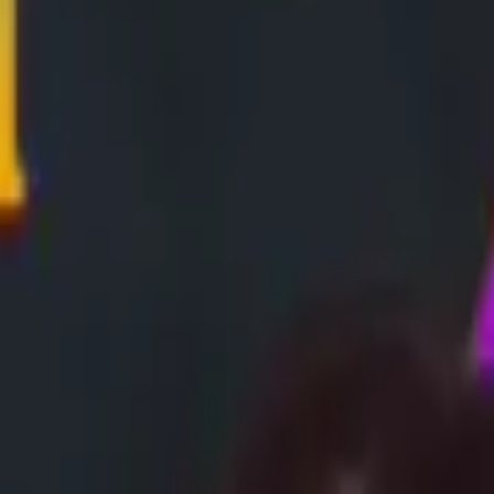
GKAP SCATTER
#3 BONUS UNLIMITED
#3 Bonus New M
HBACK SLOT 10%
#2 BONUS 10% DEPOSIT HARIAN
#2 
Daftar
Daftar