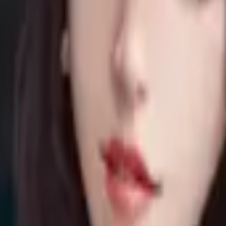
okNet