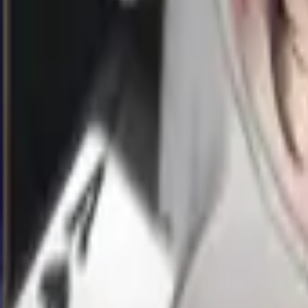
2624
oregon 09.00 wib
Kamis, 06 Agu
Buka
09.00
08.45
7
3
8
8
OK
2624
osaka lottery