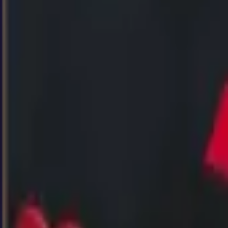
Togel
Slot
Kasino
Olahraga
Arcade
Poker
Tembak Ikan
Sabung Ayam
Togel
Lainnya