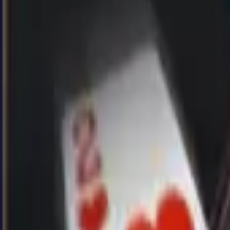
4
2
4
5
SG
1818
singapore
Rabu, 05 Agu
Buka
17.45
17.30
0
7
1