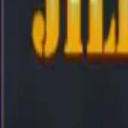
& 4 TEAM
BOOK 5%
BONUS ROLLINGAN HARIAN SLOT
EVENT TAN
VE CASINO 0.7%
#4 CASHBACK DEPOSIT 10.000
#3 CAS
& 4 TEAM
Login