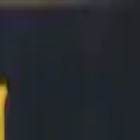
GKAP SCATTER
#3 BONUS UNLIMITED
#3 Bonus New M
HBACK SLOT 10%
#2 BONUS 10% DEPOSIT HARIAN
#2 