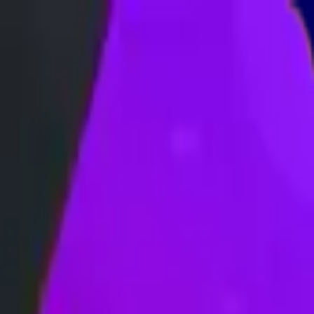
ember 50%
BONUS AJAK
BONUS NEW MEMBER