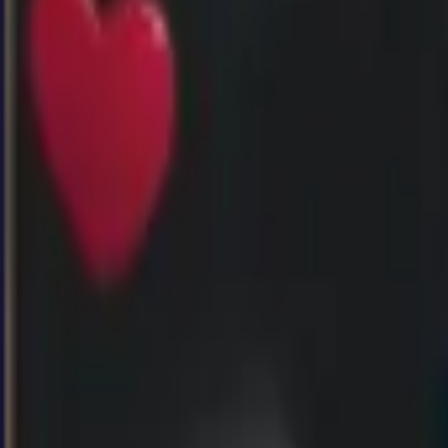
Lihat Col
Event Lomba
Akses WAP
HK
2623
hongkongpools
Rabu, 05 Agu
Buka
23.00
22.45