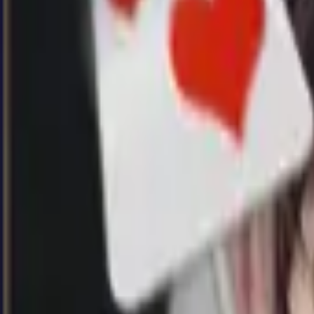
5
MP
2623
malibucitypools
Rabu, 05 Agu
Buka
00.00
23.50
5
9
2
0
OG