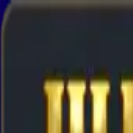
Whatsapp
Telegram
BUKTI WD
BOOK 5%
BONUS ROLLINGAN HARIAN SLOT
EVENT TAN
VE CASINO 0.7%
#4 CASHBACK DEPOSIT 10.000
#3 CAS