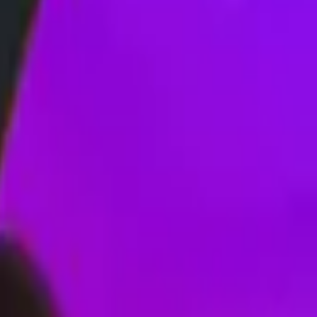
ember 50%
BONUS AJAK
BONUS NEW MEMBER