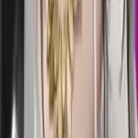
1839
tennessee evening
Jumat, 07 Agu
Buka
06.30
06.00
7
8
9
6
TE
2250
texas evening