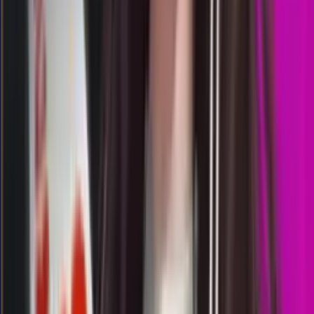
CF
1839
california
Jumat, 07 Agu
Buka
08.30
08.20
1
4
1
7
FE
1839