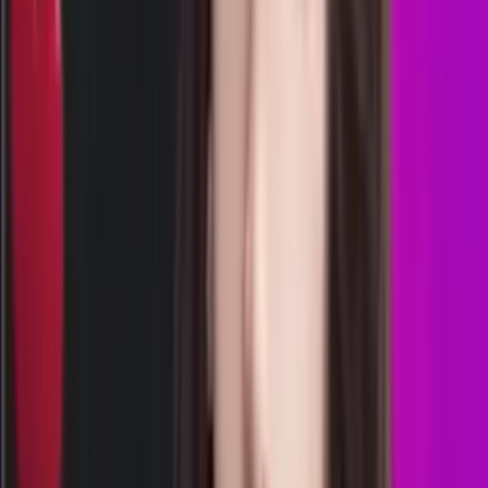
1
9
IE
1839
indiana evening
Jumat, 07 Agu
Buka
09.50
09.40
6
6
1
1
KC