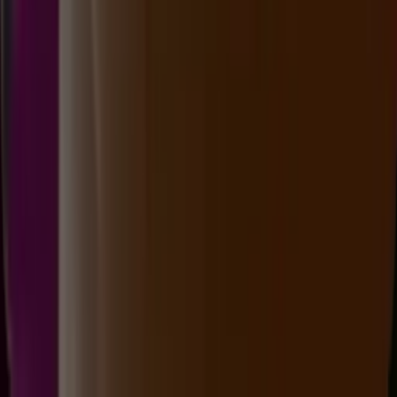
5
0
8
WM
2625
washington dc midday
Jumat, 07 Agu
Buka
00.55
00.40
3
5
4
0