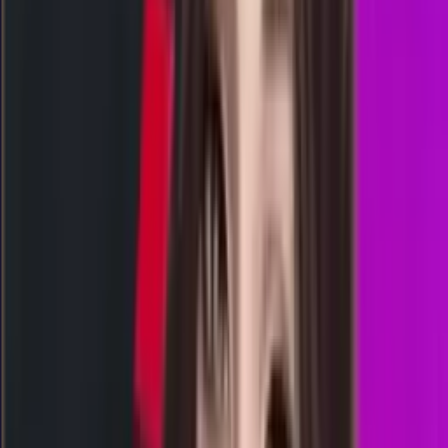
11.00
10.50
9
2
0
2
NE
1839
north carolina evening
Jumat, 07 Agu
Buka
10.22