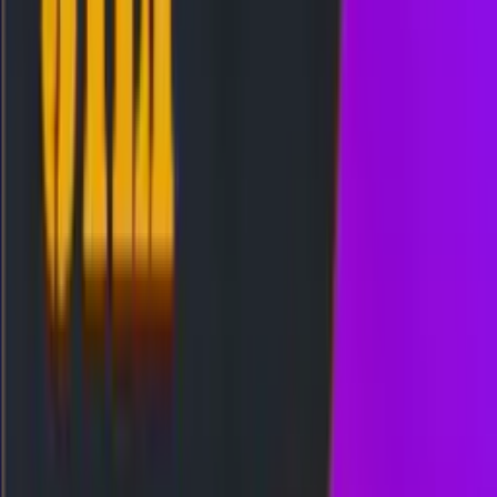
Togel
Lainnya
Lihat ColokNet
Event Lomba
Akses WAP
HK
2624
hongkongpools