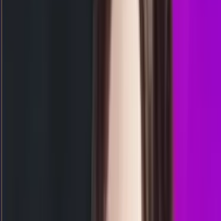
CM
2625
magnum cambodia
Jumat, 07 Agu
Buka
12.00
11.00
4
3
7
2
SP
1068