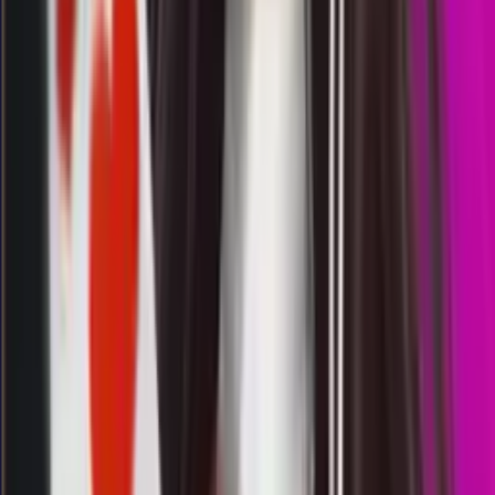
florida evening
Jumat, 07 Agu
Buka
08.45
08.30
1
0
4
8
MC
2625
mancitypools
Jumat, 07 Agu
Buka