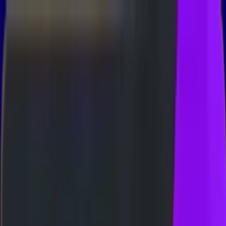
Whatsapp
Telegram
BUKTI WD
SHBACK SPORTSBOOK 5%
BONUS ROLLINGAN
N SLOT
EVENT TANGKAP SCATTER
#3 BONUS