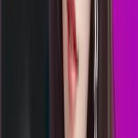
Jumat, 07 Agu
Buka
10.00
09.50
7
6
0
6
NW
2618
new jersey evening
Jumat, 07 Agu
Buka
10.00