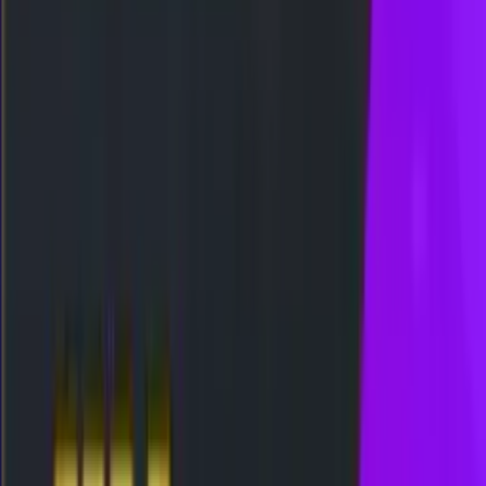
ITED
#3 Bonus New Member 50%
BONUS AJAK
#5 ROLINGAN LIVE CASINO 0.7%
#4
CK DEPOSIT 10.000
#3 CASHBACK SLOT
 BONUS 10% DEPOSIT HARIAN
#2 BONUS NEW
R 100%
EVENT PARLAY 3 & 4 TEAM
SHBACK SPORTSBOOK 5%
BONUS ROLLINGAN
N SLOT
EVENT TANGKAP SCATTER
#3 BONUS
ITED
#3 Bonus New Member 50%
BONUS AJAK
#5 ROLINGAN LIVE CASINO 0.7%
#4
CK DEPOSIT 10.000
#3 CASHBACK SLOT
 BONUS 10% DEPOSIT HARIAN
#2 BONUS NEW
R 100%
EVENT PARLAY 3 & 4 TEAM
Daftar
Login
Daftar