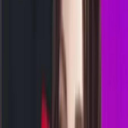
shanghai pools pagi
Jumat, 07 Agu
Buka
11.15
11.00
9
1
7
1
SZ
2625
shenzhen lottery
Jumat, 07 Agu
Buka