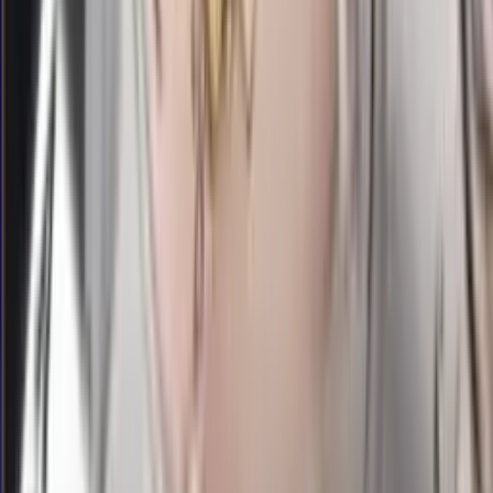
Jumat, 07 Agu
Buka
06.00
05.45
3
0
4
2
OE
2625
oregon 06.00 wib
Jumat, 07 Agu
Buka