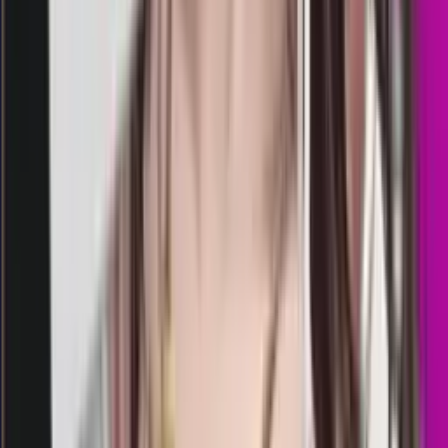
06.45
8
1
1
1
AE
1839
arkansas evening
Jumat, 07 Agu
Buka
07.00
06.45
7