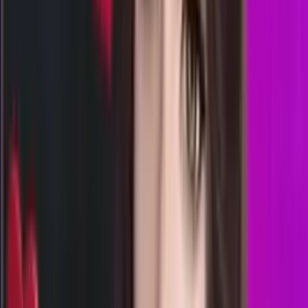
10.10
2
5
4
4
TN
2250
texas night
Jumat, 07 Agu
Buka
10.15
09.55
0
4