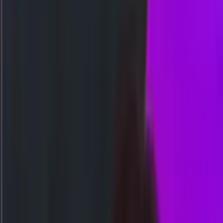
Kamis, 06 Agu
Buka
23.00
22.45
3
6
3
4
MP
2624
malibucitypools
Kamis, 06 Agu
Buka