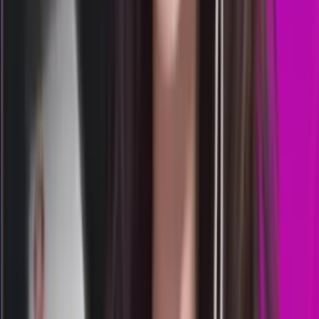
0
1
9
8
OK
2625
osaka lottery
Jumat, 07 Agu
Buka
09.00
08.50
2
2
6
9