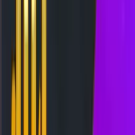
Togel
Slot
Kasino
Olahraga
Arcade
Poker
Tembak Ikan
Sabung Ayam