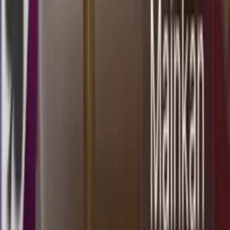
2625
oregon 03.00 wib
Jumat, 07 Agu
Buka
03.00
02.45
5
3
9
8
ND
1839
north carolina day
Jumat, 07 Agu