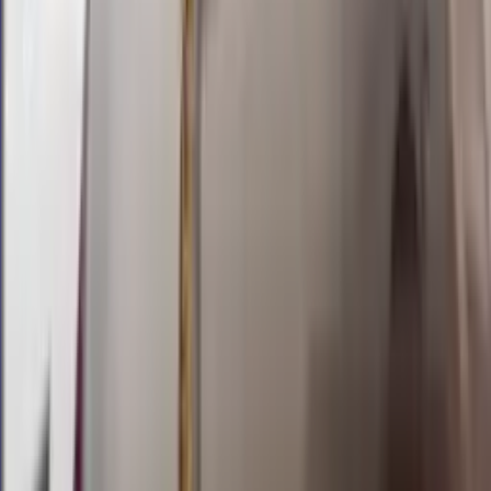
6
7
1
0
MN
2625
mancity4d
Jumat, 07 Agu
Buka
04.00
03.45
2
8
4