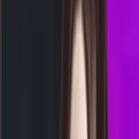
2
3
3
RM
2625
rome lottery
Jumat, 07 Agu
Buka
12.00
11.50
5
1
0
2