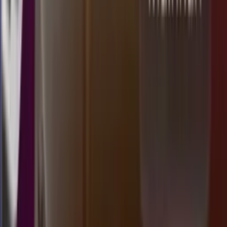
Buka
02.05
01.50
1
2
0
0
XM
2625
xiamen lottery
Jumat, 07 Agu
Buka
02.00