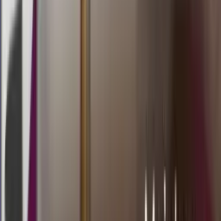
4
MO
1794
morocco quatro 03:00 wib
Jumat, 07 Agu
Buka
03.00
02.50
8
3
6
0
OR