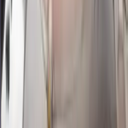
06.00
05.45
2
4
0
6
SF
2625
santafe lottery
Jumat, 07 Agu
Buka
06.00
05.50