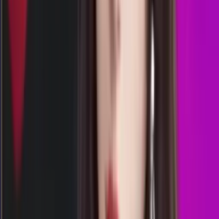
2625
kentucky evening
Jumat, 07 Agu
Buka
10.00
09.45
0
0
5
2
VN
1839
virginia night