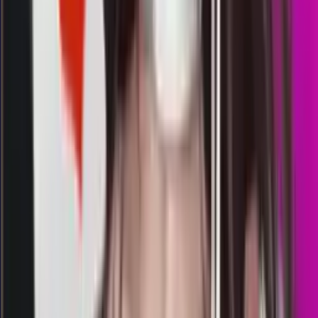
08.00
07.45
8
9
2
3
WE
2625
washington dc evening
Jumat, 07 Agu
Buka
07.00