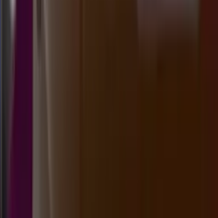
01.50
1
6
9
6
AD
1578
arkansas day
Jumat, 07 Agu
Buka
01.00
00.45
2