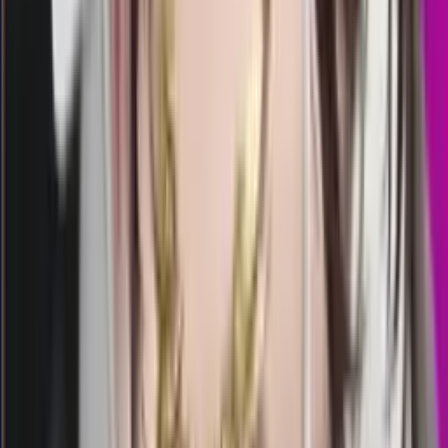
2
8
0
ME
1839
michigan evening
Jumat, 07 Agu
Buka
06.30
06.15
6
4
6
4
TV