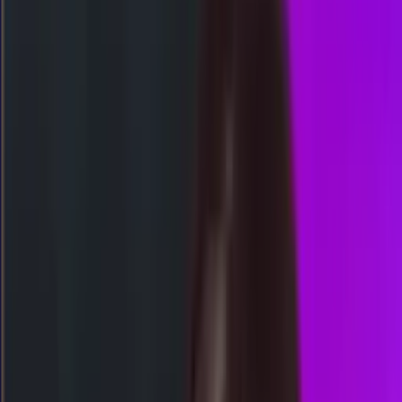
00.00
23.50
4
0
8
6
SG
1818
singapore
Rabu, 05 Agu
Buka
17.45