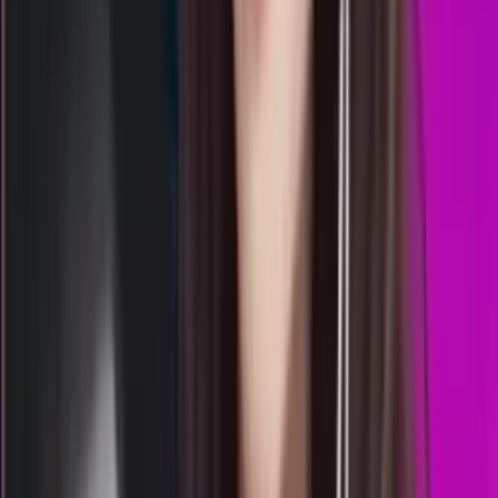
09.40
2
4
0
4
OG
2625
oregon 09.00 wib
Jumat, 07 Agu
Buka
09.00
08.45