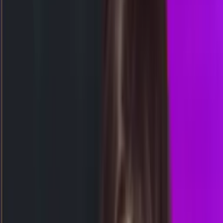
17.30
0
7
1
5
ON
2625
oregon 12.00 wib
Jumat, 07 Agu
Buka
12.00
11.45
1