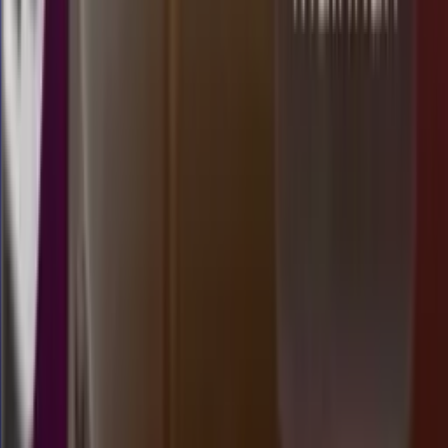
Buka
02.05
01.50
5
2
9
7
XM
2628
xiamen lottery
Senin, 10 Agu
Buka
02.00