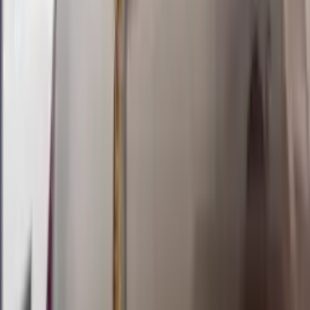
6
1
8
5
MN
2628
mancity4d
Senin, 10 Agu
Buka
04.00
03.45
4
6
2