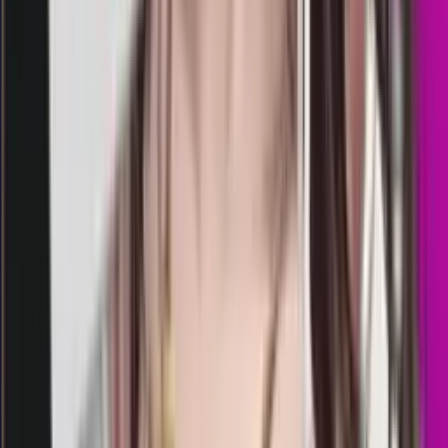
07.45
2
6
2
7
AE
1842
arkansas evening
Senin, 10 Agu
Buka
07.00
06.45
1