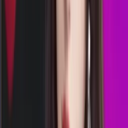
2628
kentucky evening
Senin, 10 Agu
Buka
10.00
09.45
7
8
3
3
IE
1842
indiana evening