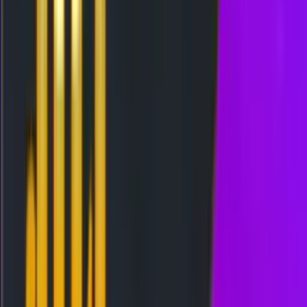
Togel
Slot
Kasino
Olahraga
Arcade
Poker
Tembak Ikan
Sabung Ayam