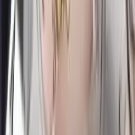
Senin, 10 Agu
Buka
06.30
06.00
4
8
9
3
OE
2628
oregon 06.00 wib
Senin, 10 Agu
Buka