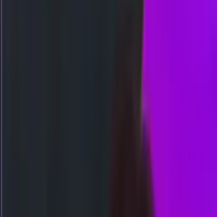
Minggu, 09 Agu
Buka
23.00
22.45
8
6
2
0
SG
1821
singapore
Minggu, 09 Agu
Buka