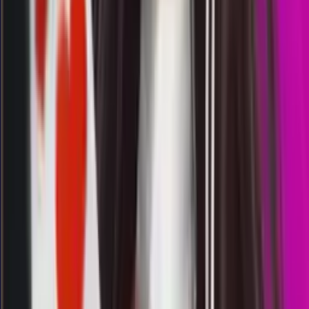
florida evening
Senin, 10 Agu
Buka
08.45
08.30
2
4
3
4
CF
1842
california
Senin, 10 Agu
Buka