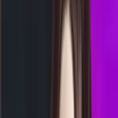
0
0
8
CG
2628
chiangmai lottery
Senin, 10 Agu
Buka
13.00
12.50
1
7
6
4