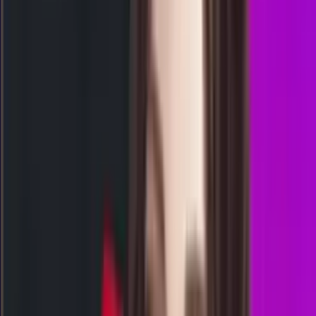
rome lottery
Senin, 10 Agu
Buka
12.00
11.50
1
4
0
0
CM
2628
magnum cambodia
Senin, 10 Agu
Buka