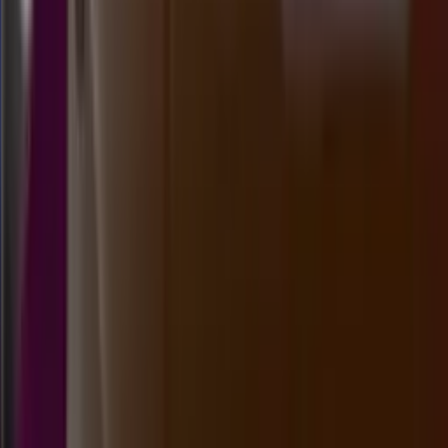
01.50
3
9
8
7
WM
2628
washington dc midday
Senin, 10 Agu
Buka
00.55
00.40
2