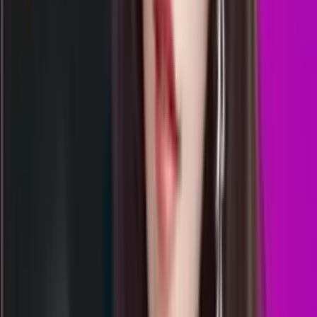
Senin, 10 Agu
Buka
09.50
09.40
9
9
7
0
VN
1842
virginia night
Senin, 10 Agu
Buka
10.00