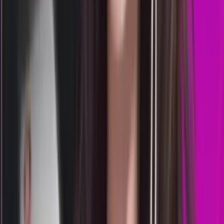
4
2
7
9
OG
2628
oregon 09.00 wib
Senin, 10 Agu
Buka
09.00
08.45
3
4
3
4