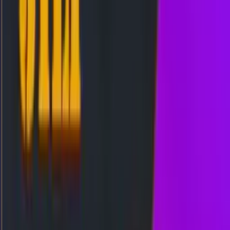
Togel
Lainnya
Lihat ColokNet
Event Lomba
Akses WAP
HK
2627
hongkongpools