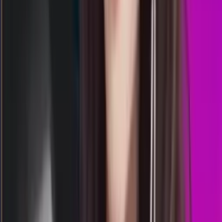
09.50
4
1
9
2
NW
2621
new jersey evening
Senin, 10 Agu
Buka
10.00
09.40