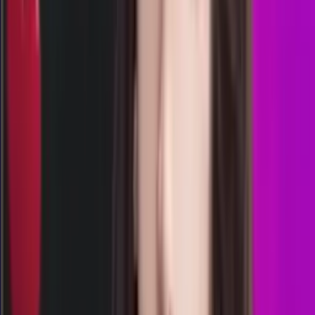
9
6
NE
1842
north carolina evening
Senin, 10 Agu
Buka
10.22
10.10
0
4
3
5
KC