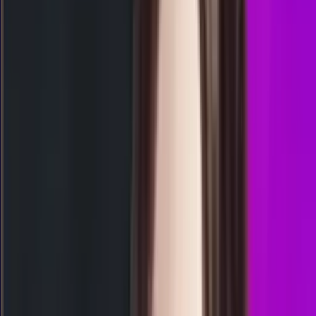
ON
2628
oregon 12.00 wib
Senin, 10 Agu
Buka
12.00
11.45
9
8
1
8
RM
2628