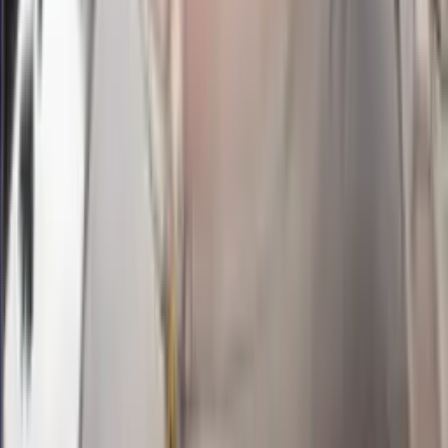
06.00
05.45
6
2
9
2
SF
2628
santafe lottery
Senin, 10 Agu
Buka
06.00
05.50