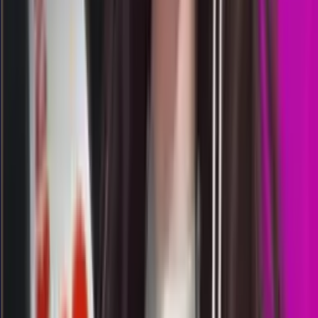
OK
2628
osaka lottery
Senin, 10 Agu
Buka
09.00
08.50
3
0
0
9
FE
1842