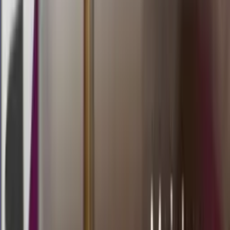
9
MO
1797
morocco quatro 03:00 wib
Senin, 10 Agu
Buka
03.00
02.50
1
6
4
6
OR