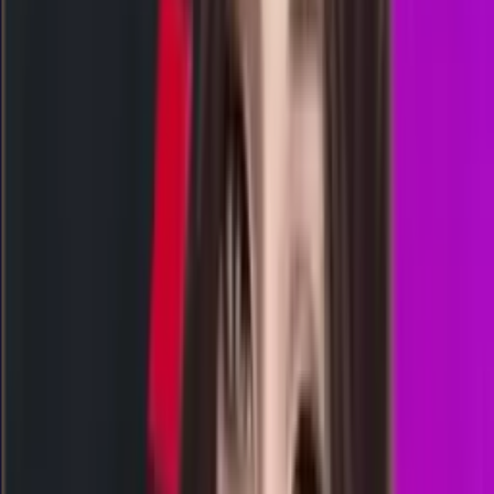
12.00
11.00
9
5
4
2
SP
1071
shanghai pools pagi
Senin, 10 Agu
Buka
11.15