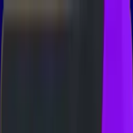
Whatsapp
Telegram
BUKTI WD
HBACK SPORTSBOOK 5%
BONUS ROLLINGAN
 SLOT
EVENT TANGKAP SCATTER
#3 BONUS