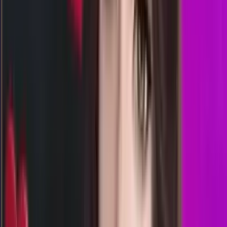
11.00
4
3
2
2
SZ
2628
shenzhen lottery
Senin, 10 Agu
Buka
11.00
10.50
8
1