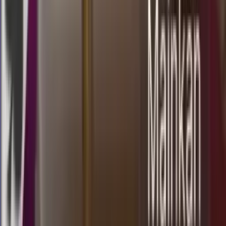
2628
oregon 03.00 wib
Senin, 10 Agu
Buka
03.00
02.45
6
1
2
9
ND
1842
north carolina day
Senin, 10 Agu