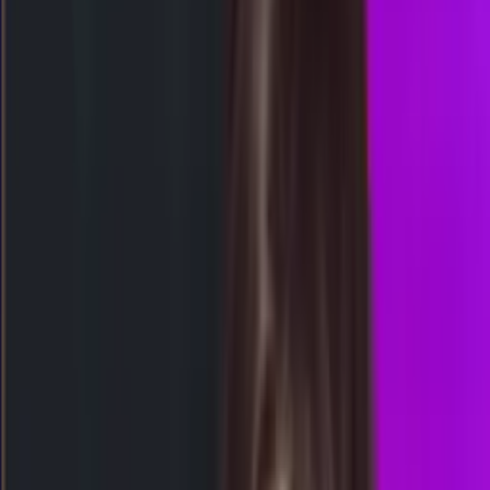
23.50
4
4
1
5
TU
1829
totomacau 13:00 wib
Senin, 10 Agu
Buka
13.15
13.00
2