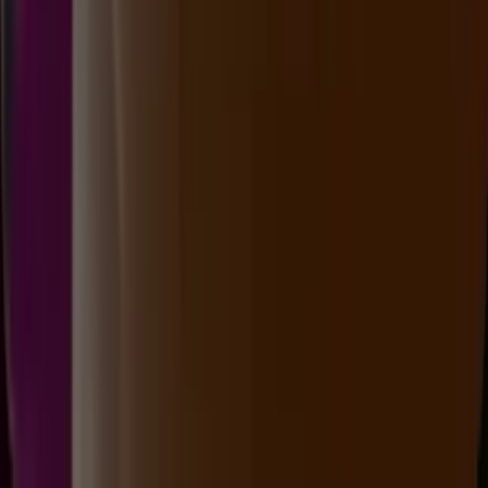
6
2
4
VD
1842
virginia day
Senin, 10 Agu
Buka
01.00
00.50
7
8
4
6