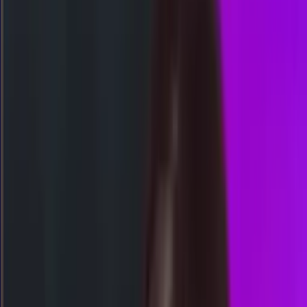
17.45
17.30
7
1
3
7
MP
2627
malibucitypools
Minggu, 09 Agu
Buka
00.00