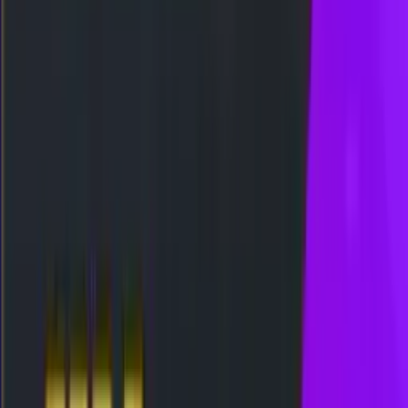
TED
#3 Bonus New Member 50%
BONUS AJAK
#5 ROLINGAN LIVE CASINO 0.7%
#4
CK DEPOSIT 10.000
#3 CASHBACK SLOT
BONUS 10% DEPOSIT HARIAN
#2 BONUS NEW
R 100%
EVENT PARLAY 3 & 4 TEAM
HBACK SPORTSBOOK 5%
BONUS ROLLINGAN
 SLOT
EVENT TANGKAP SCATTER
#3 BONUS
TED
#3 Bonus New Member 50%
BONUS AJAK
#5 ROLINGAN LIVE CASINO 0.7%
#4
CK DEPOSIT 10.000
#3 CASHBACK SLOT
BONUS 10% DEPOSIT HARIAN
#2 BONUS NEW
R 100%
EVENT PARLAY 3 & 4 TEAM
Daftar
Login
Daftar