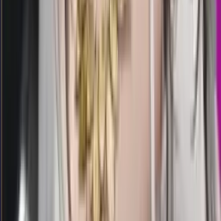
1842
michigan evening
Senin, 10 Agu
Buka
06.30
06.15
5
1
3
8
TV
1842
tennessee evening