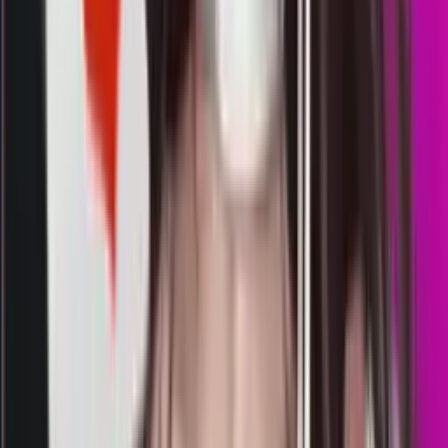
08.30
08.20
5
3
8
3
MC
2628
mancitypools
Senin, 10 Agu
Buka
08.00