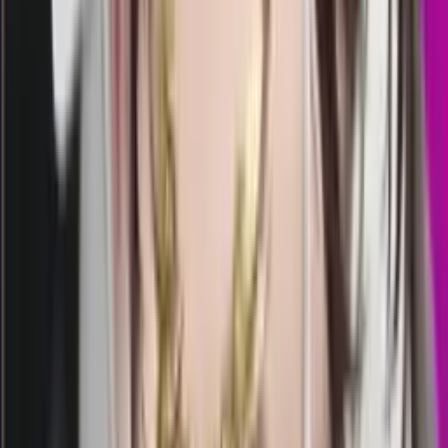
3
2
3
WE
2628
washington dc evening
Senin, 10 Agu
Buka
07.00
06.45
3
8
7
4
ME