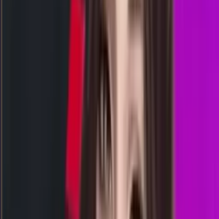
06.00
05.50
6
7
1
0
MN
2625
mancity4d
Jumat, 07 Agu
Buka
04.00