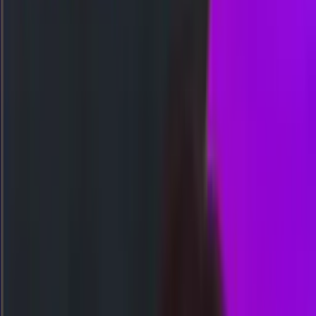
Kamis, 06 Agu
Buka
23.00
22.45
3
6
3
4
MP
2624
malibucitypools
Kamis, 06 Agu
Buka