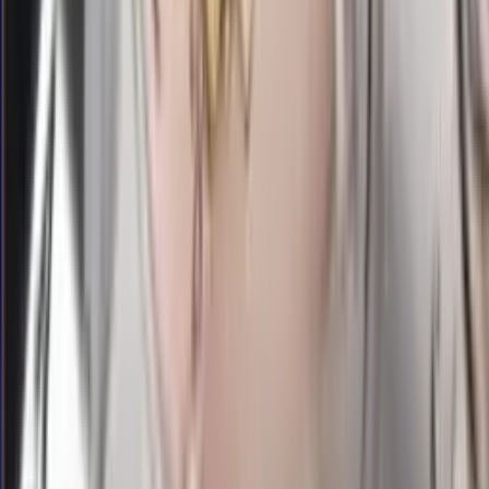
Jumat, 07 Agu
Buka
00.05
23.45
2
7
0
5
HKL
659
hongkong lotto
Kamis, 06 Agu
Buka