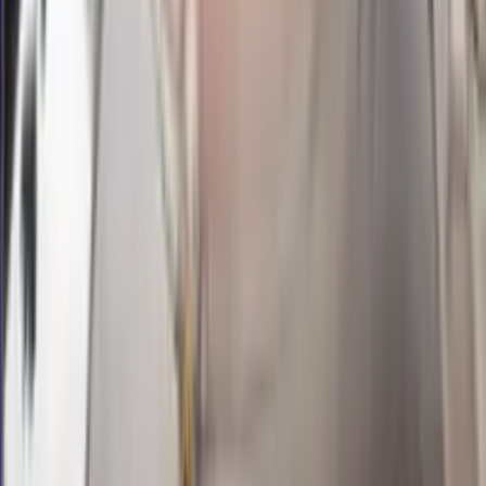
23.00
22.45
1
0
8
3
SM
1068
shanghai pools malam
Kamis, 06 Agu
Buka
23.15
23.00