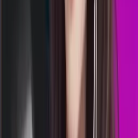
00.45
2
5
0
8
WM
2625
washington dc midday
Jumat, 07 Agu
Buka
00.55
00.40