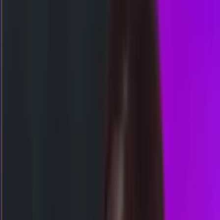
00.00
23.50
4
0
8
6
SG
1818
singapore
Rabu, 05 Agu
Buka
17.45