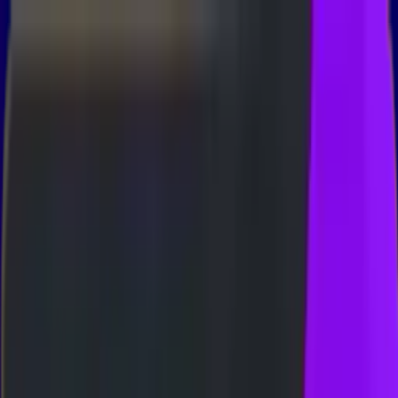
Whatsapp
Telegram
BUKTI WD
HBACK SPORTSBOOK 5%
BONUS ROLLINGAN
 SLOT
EVENT TANGKAP SCATTER
#3 BONUS