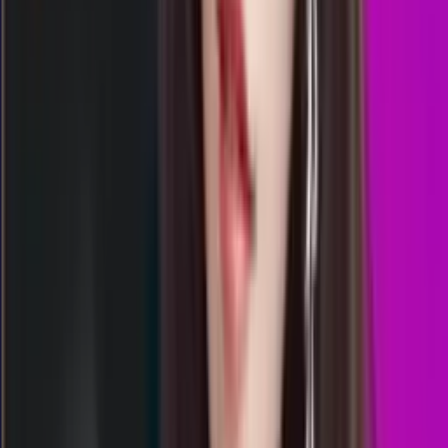
Jumat, 07 Agu
Buka
02.00
01.50
1
6
9
6
AD
1578
arkansas day
Jumat, 07 Agu
Buka
01.00