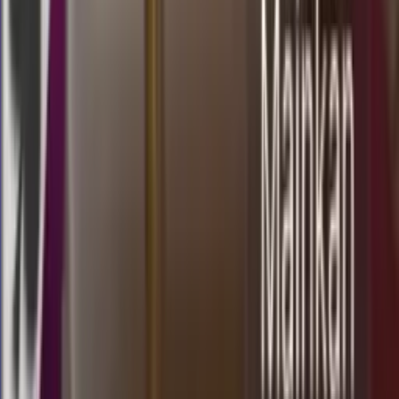
2624
florence lottery
Kamis, 06 Agu
Buka
22.00
21.50
2
9
3
5
TO
1578
tennessee morning
Kamis, 06 Agu