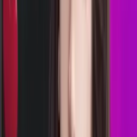
6
0
OR
2625
oregon 03.00 wib
Jumat, 07 Agu
Buka
03.00
02.45
5
3
9
8
ND