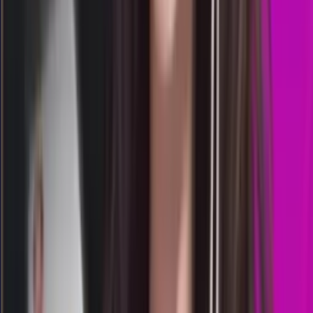
3
5
4
0
VD
1839
virginia day
Jumat, 07 Agu
Buka
01.00
00.50
1
7
3
6