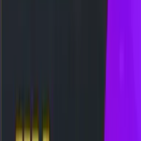
TED
#3 Bonus New Member 50%
BONUS AJAK
5 ROLINGAN LIVE CASINO 0.7%
#4
K DEPOSIT 10.000
#3 CASHBACK SLOT
BONUS 10% DEPOSIT HARIAN
#2 BONUS NEW
 100%
EVENT PARLAY 3 & 4 TEAM
HBACK SPORTSBOOK 5%
BONUS ROLLINGAN
 SLOT
EVENT TANGKAP SCATTER
#3 BONUS
TED
#3 Bonus New Member 50%
BONUS AJAK
5 ROLINGAN LIVE CASINO 0.7%
#4
K DEPOSIT 10.000
#3 CASHBACK SLOT
BONUS 10% DEPOSIT HARIAN
#2 BONUS NEW
 100%
EVENT PARLAY 3 & 4 TEAM
Daftar
Login
Daftar