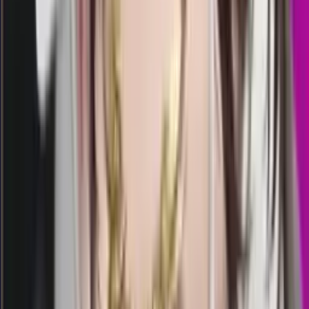
3
3
1
MM
1839
michigan midday
Jumat, 07 Agu
Buka
00.05
23.45
3
5
1
0
MU