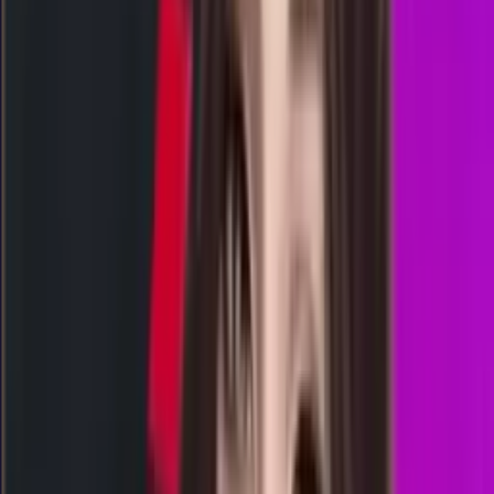
14.00
13.50
8
9
8
4
SDL
660
sydney lotto
Jumat, 07 Agu
Buka
14.00