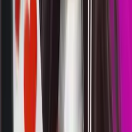
shenzhen lottery
Jumat, 07 Agu
Buka
11.00
10.50
9
2
0
2
NE
1839
north carolina evening
Jumat, 07 Agu
Buka