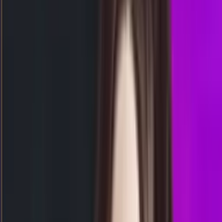
8
7
5
MD
2625
malibu4d
Jumat, 07 Agu
Buka
16.00
15.50
4
1
3
7