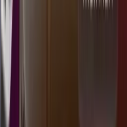
Buka
07.00
06.45
8
1
1
1
AE
1839
arkansas evening
Jumat, 07 Agu
Buka
07.00