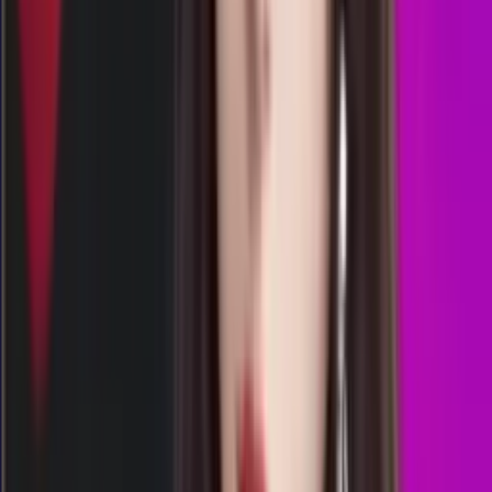
1826
totomacau 13:00 wib
Jumat, 07 Agu
Buka
13.15
13.00
6
3
0
0
CG
2625
chiangmai lottery