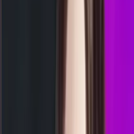
SS
1068
shanghai pools sore
Jumat, 07 Agu
Buka
15.15
15.00
4
6
7
2
LV
2625