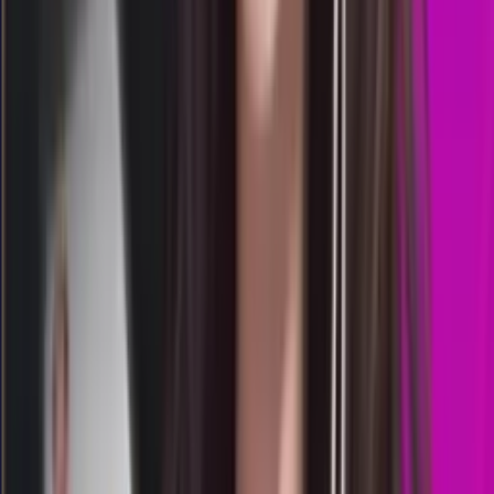
5
1
0
2
CM
2625
magnum cambodia
Jumat, 07 Agu
Buka
12.00
11.00
4
3
7
2