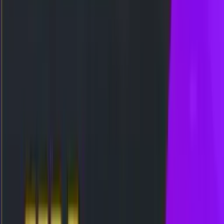
TED
#3 Bonus New Member 50%
BONUS AJAK
#5 ROLINGAN LIVE CASINO 0.7%
#4
CK DEPOSIT 10.000
#3 CASHBACK SLOT
BONUS 10% DEPOSIT HARIAN
#2 BONUS NEW
R 100%
EVENT PARLAY 3 & 4 TEAM
HBACK SPORTSBOOK 5%
BONUS ROLLINGAN
 SLOT
EVENT TANGKAP SCATTER
#3 BONUS
TED
#3 Bonus New Member 50%
BONUS AJAK
#5 ROLINGAN LIVE CASINO 0.7%
#4
CK DEPOSIT 10.000
#3 CASHBACK SLOT
BONUS 10% DEPOSIT HARIAN
#2 BONUS NEW
R 100%
EVENT PARLAY 3 & 4 TEAM
Daftar
Login
Daftar