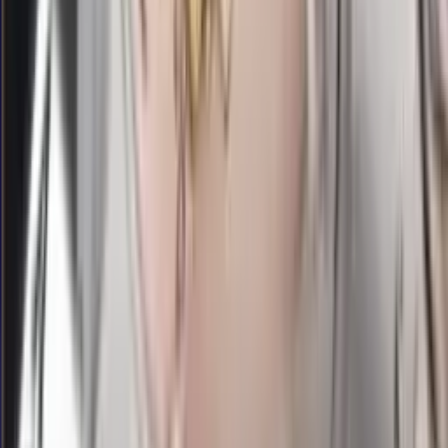
Jumat, 07 Agu
Buka
10.00
09.40
2
4
0
4
OG
2625
oregon 09.00 wib
Jumat, 07 Agu
Buka