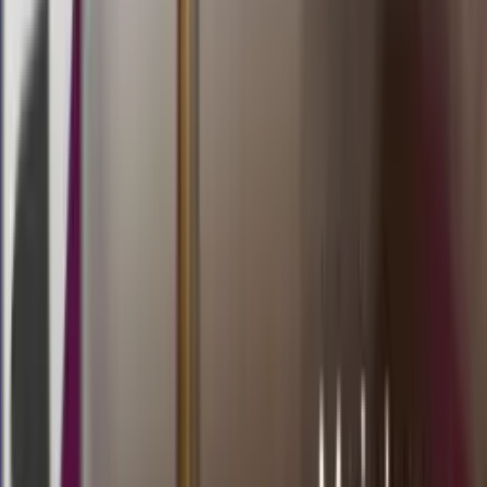
7
FE
1839
florida evening
Jumat, 07 Agu
Buka
08.45
08.30
1
0
4
8
MC