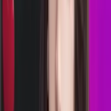
5
8
BE
2625
bulls eye
Jumat, 07 Agu
Buka
13.15
12.45
4
8
5
3
TU