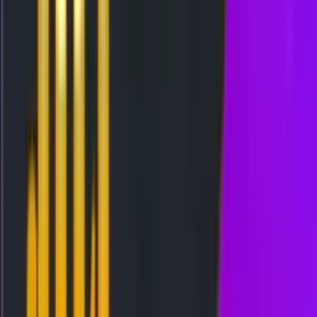
Togel
Slot
Kasino
Olahraga
Arcade
Poker
Tembak Ikan
Sabung Ayam