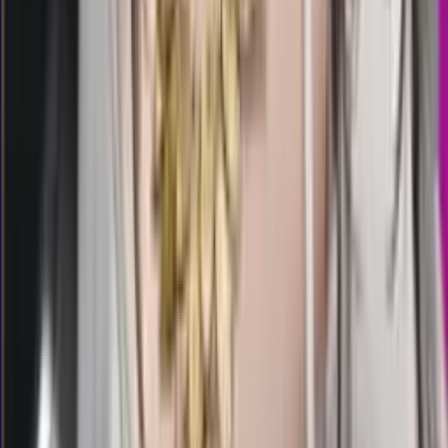
1839
virginia night
Jumat, 07 Agu
Buka
10.00
09.50
7
6
0
6
NW
2618
new jersey evening