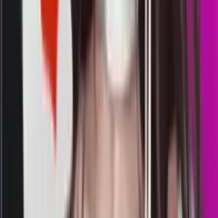
10.22
10.10
2
5
4
4
TN
2250
texas night
Jumat, 07 Agu
Buka
10.15