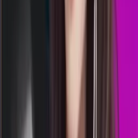
11.45
1
2
3
3
RM
2625
rome lottery
Jumat, 07 Agu
Buka
12.00
11.50