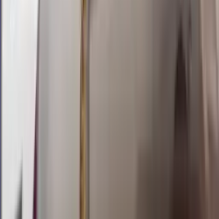
2
2
6
9
CF
1839
california
Jumat, 07 Agu
Buka
08.30
08.20
1
4
1