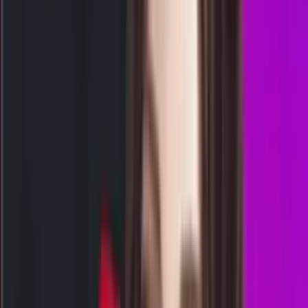
liverpool lottery
Jumat, 07 Agu
Buka
15.00
14.45
2
0
7
3
WN
2625
winchester lottery
Jumat, 07 Agu
Buka