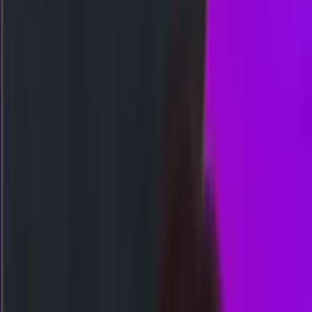
Kamis, 06 Agu
Buka
23.00
22.45
3
6
3
4
MP
2624
malibucitypools
Kamis, 06 Agu
Buka