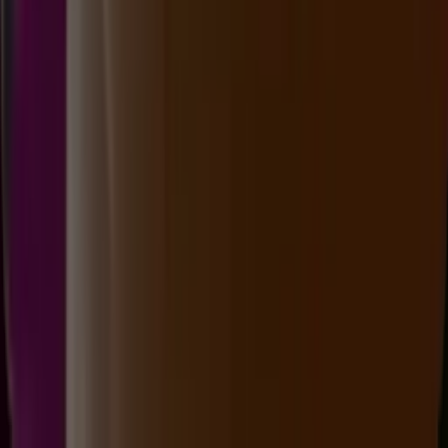
4
6
4
TV
1839
tennessee evening
Jumat, 07 Agu
Buka
06.30
06.00
7
8
9
6