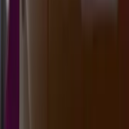
06.45
7
2
8
0
ME
1839
michigan evening
Jumat, 07 Agu
Buka
06.30
06.15
6