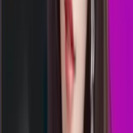
Jumat, 07 Agu
Buka
13.00
12.50
8
3
3
2
ON
2625
oregon 12.00 wib
Jumat, 07 Agu
Buka
12.00