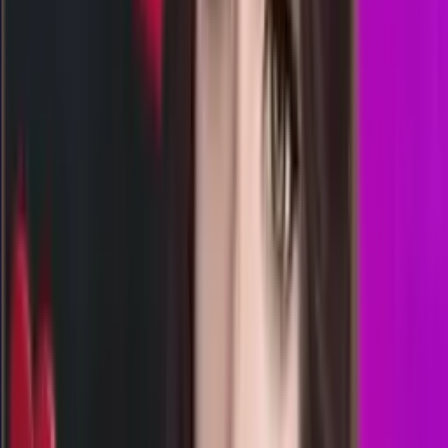
13.30
3
7
1
2
SD
2625
sydneypools
Jumat, 07 Agu
Buka
14.00
13.30
0
1