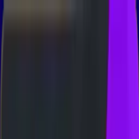
Whatsapp
Telegram
BUKTI WD
HBACK SPORTSBOOK 5%
BONUS ROLLINGAN
 SLOT
EVENT TANGKAP SCATTER
#3 BONUS