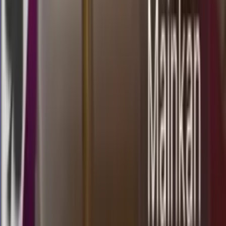
2625
mancitypools
Jumat, 07 Agu
Buka
08.00
07.45
8
9
2
3
WE
2625
washington dc evening
Jumat, 07 Agu