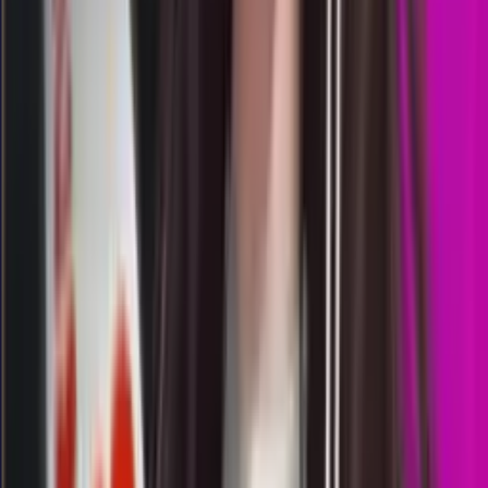
SP
1068
shanghai pools pagi
Jumat, 07 Agu
Buka
11.15
11.00
9
1
7
1
SZ
2625