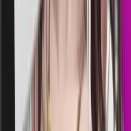
09.55
0
4
1
9
IE
1839
indiana evening
Jumat, 07 Agu
Buka
09.50
09.40
6