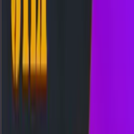
Togel
Lainnya
Lihat ColokNet
Event Lomba
Akses WAP
HK
2624
hongkongpools