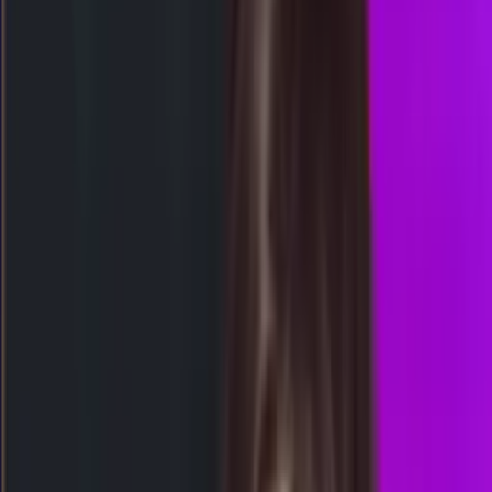
17.30
0
7
1
5
TP
1825
totomacau 16:00 wib
Jumat, 07 Agu
Buka
16.15
16.00
7