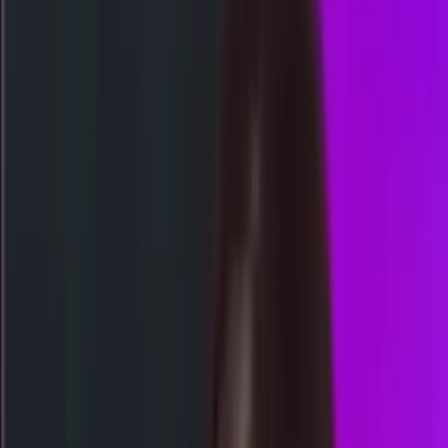
00.00
23.50
4
0
8
6
SG
1818
singapore
Rabu, 05 Agu
Buka
17.45