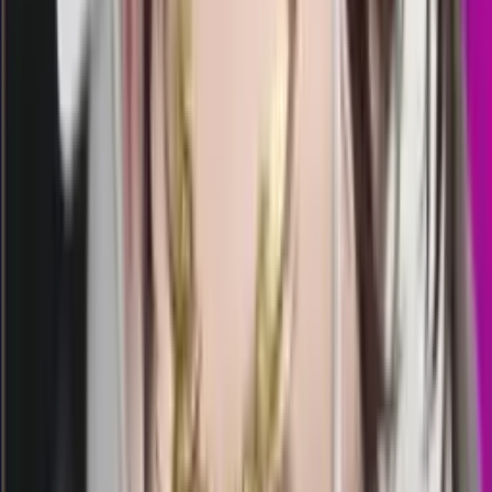
6
1
1
KC
2625
kentucky evening
Jumat, 07 Agu
Buka
10.00
09.45
0
0
5
2
VN