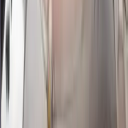
09.00
08.45
0
1
9
8
OK
2625
osaka lottery
Jumat, 07 Agu
Buka
09.00
08.50